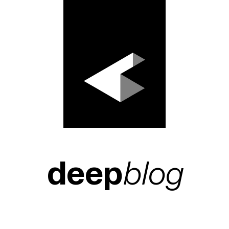
deep
blog