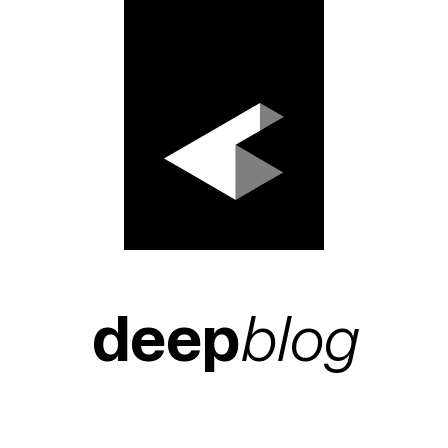
deep
blog