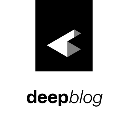
deep
blog