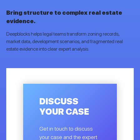
Bring structure to complex real estate
evidence.
Deepblocks helps legal teams transform zoning records,
market data, development scenarios, and fragmented real
estate evidence into clear expert analysis.
DISCUSS
YOUR CASE
Get in touch to discuss
your case and the expert