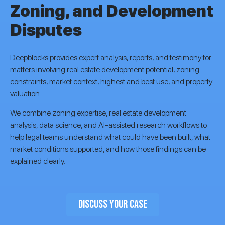
Zoning, and Development
Disputes
Deepblocks provides expert analysis, reports, and testimony for
matters involving real estate development potential, zoning
constraints, market context, highest and best use, and property
valuation.
We combine zoning expertise, real estate development
analysis, data science, and AI-assisted research workflows to
help legal teams understand what could have been built, what
market conditions supported, and how those findings can be
explained clearly.
DISCUSS YOUR CASE