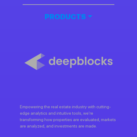
PRODUCTS
Empowering the real estate industry with cutting-
edge analytics and intuitive tools, we're
transforming how properties are evaluated, markets
are analyzed, and investments are made.