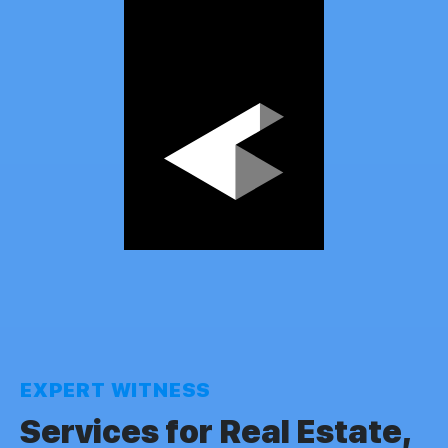
EXPERT WITNESS
Services for Real Estate,