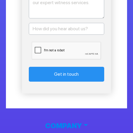
Get in touch
COMPANY