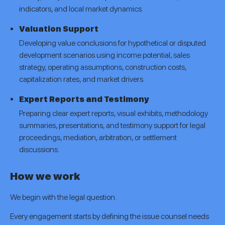
indicators, and local market dynamics.
Valuation Support
Developing value conclusions for hypothetical or disputed
development scenarios using income potential, sales
strategy, operating assumptions, construction costs,
capitalization rates, and market drivers.
Expert Reports and Testimony
Preparing clear expert reports, visual exhibits, methodology
summaries, presentations, and testimony support for legal
proceedings, mediation, arbitration, or settlement
discussions.
How we work
We begin with the legal question.
Every engagement starts by defining the issue counsel needs