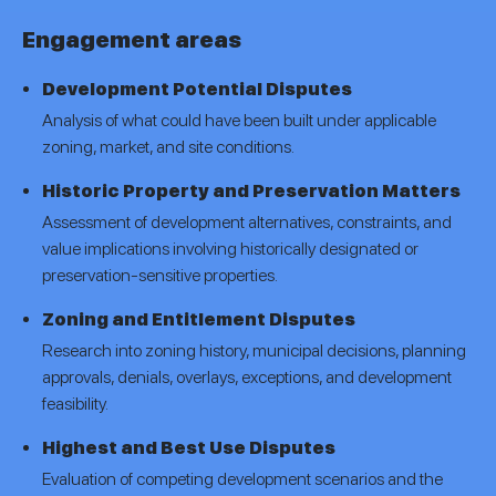
Engagement areas
Development Potential Disputes
Analysis of what could have been built under applicable
zoning, market, and site conditions.
Historic Property and Preservation Matters
Assessment of development alternatives, constraints, and
value implications involving historically designated or
preservation-sensitive properties.
Zoning and Entitlement Disputes
Research into zoning history, municipal decisions, planning
approvals, denials, overlays, exceptions, and development
feasibility.
Highest and Best Use Disputes
Evaluation of competing development scenarios and the