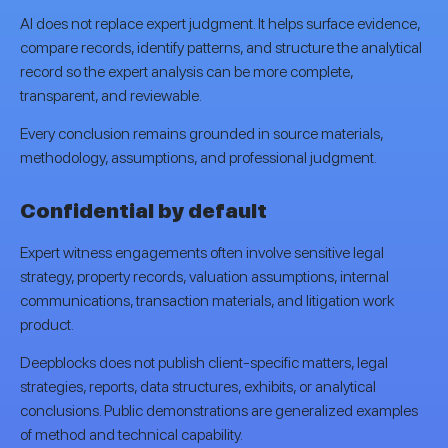
AI does not replace expert judgment. It helps surface evidence,
compare records, identify patterns, and structure the analytical
record so the expert analysis can be more complete,
transparent, and reviewable.
Every conclusion remains grounded in source materials,
methodology, assumptions, and professional judgment.
Confidential by default
Expert witness engagements often involve sensitive legal
strategy, property records, valuation assumptions, internal
communications, transaction materials, and litigation work
product.
Deepblocks does not publish client-specific matters, legal
strategies, reports, data structures, exhibits, or analytical
conclusions. Public demonstrations are generalized examples
of method and technical capability.