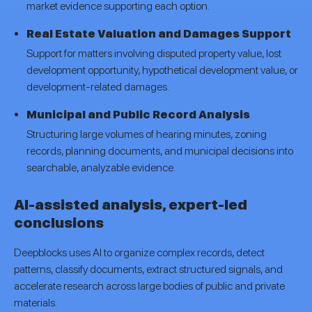
market evidence supporting each option.
Real Estate Valuation and Damages Support
Support for matters involving disputed property value, lost
development opportunity, hypothetical development value, or
development-related damages.
Municipal and Public Record Analysis
Structuring large volumes of hearing minutes, zoning
records, planning documents, and municipal decisions into
searchable, analyzable evidence.
AI-assisted analysis, expert-led
conclusions
Deepblocks uses AI to organize complex records, detect
patterns, classify documents, extract structured signals, and
accelerate research across large bodies of public and private
materials.