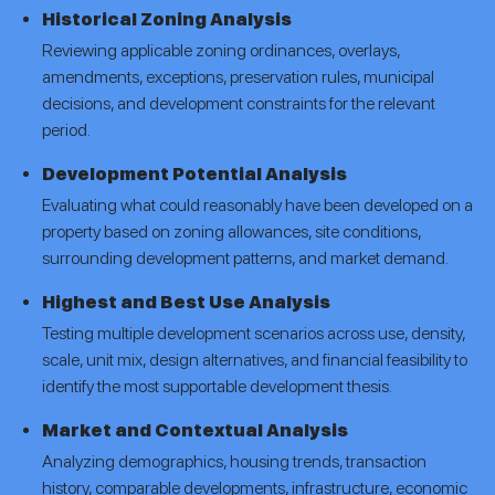
Historical Zoning Analysis
Reviewing applicable zoning ordinances, overlays,
amendments, exceptions, preservation rules, municipal
decisions, and development constraints for the relevant
period.
Development Potential Analysis
Evaluating what could reasonably have been developed on a
property based on zoning allowances, site conditions,
surrounding development patterns, and market demand.
Highest and Best Use Analysis
Testing multiple development scenarios across use, density,
scale, unit mix, design alternatives, and financial feasibility to
identify the most supportable development thesis.
Market and Contextual Analysis
Analyzing demographics, housing trends, transaction
history, comparable developments, infrastructure, economic