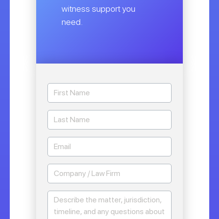
witness support you
need.