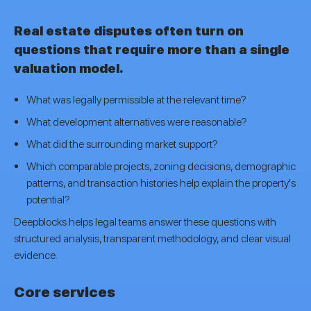
Real estate disputes often turn on
questions that require more than a single
valuation model.
What was legally permissible at the relevant time?
What development alternatives were reasonable?
What did the surrounding market support?
Which comparable projects, zoning decisions, demographic
patterns, and transaction histories help explain the property's
potential?
Deepblocks helps legal teams answer these questions with
structured analysis, transparent methodology, and clear visual
evidence.
Core services