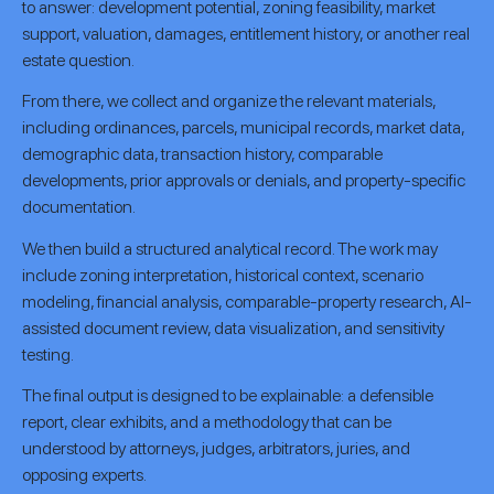
to answer: development potential, zoning feasibility, market
support, valuation, damages, entitlement history, or another real
estate question.
From there, we collect and organize the relevant materials,
including ordinances, parcels, municipal records, market data,
demographic data, transaction history, comparable
developments, prior approvals or denials, and property-specific
documentation.
We then build a structured analytical record. The work may
include zoning interpretation, historical context, scenario
modeling, financial analysis, comparable-property research, AI-
assisted document review, data visualization, and sensitivity
testing.
The final output is designed to be explainable: a defensible
report, clear exhibits, and a methodology that can be
understood by attorneys, judges, arbitrators, juries, and
opposing experts.