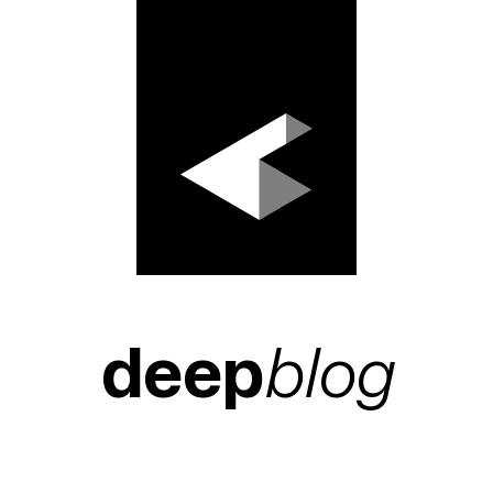
deep
blog