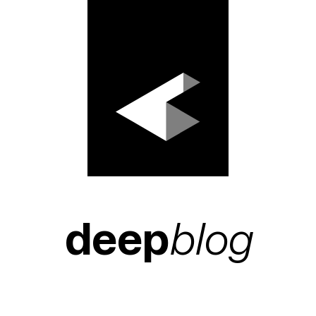
deep
blog