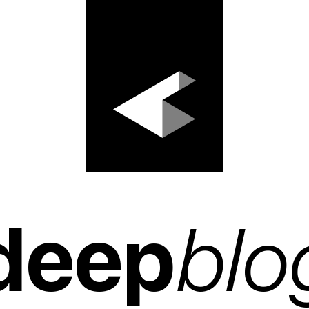
deep
blo