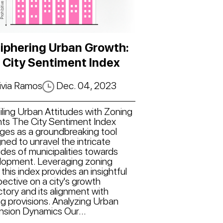
iphering Urban Growth:
 City Sentiment Index
ivia Ramos
Dec. 04, 2023
ling Urban Attitudes with Zoning
hts The City Sentiment Index
ges as a groundbreaking tool
ned to unravel the intricate
udes of municipalities towards
lopment. Leveraging zoning
 this index provides an insightful
ective on a city's growth
ctory and its alignment with
g provisions. Analyzing Urban
nsion Dynamics Our...