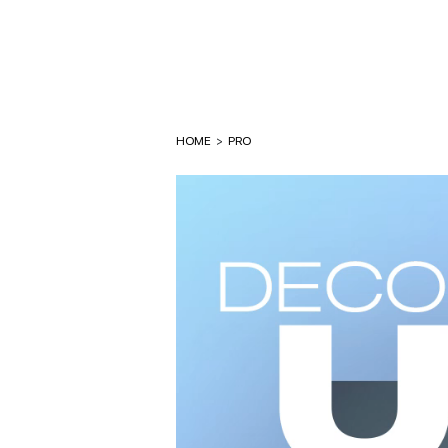
HOME
>
PRO