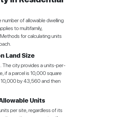
e number of allowable dwelling
pplies to multifamily,
Methods for calculating units
roach.
on Land Size
The city provides a units-per-
, if a parcel is 10,000 square
de 10,000 by 43,560 and then
 Allowable Units
ts per site, regardless of its