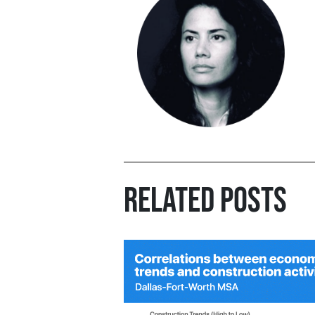
RELATED POSTS