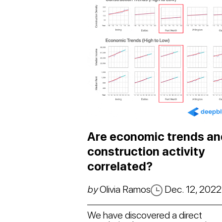
Are economic trends an
construction activity
correlated?
by
Olivia Ramos
Dec. 12, 2022
We have discovered a direct