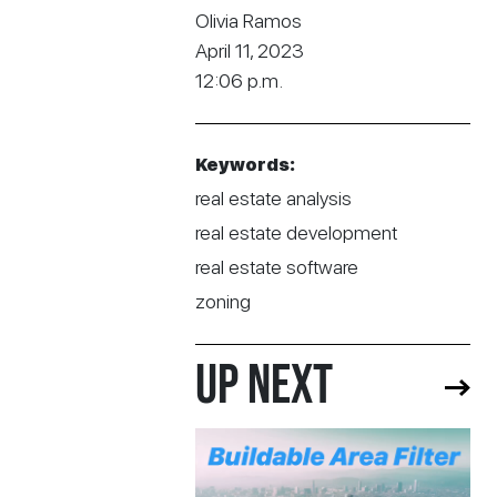
Olivia Ramos
April 11, 2023
12:06 p.m.
Keywords:
real estate analysis
real estate development
real estate software
zoning
UP NEXT