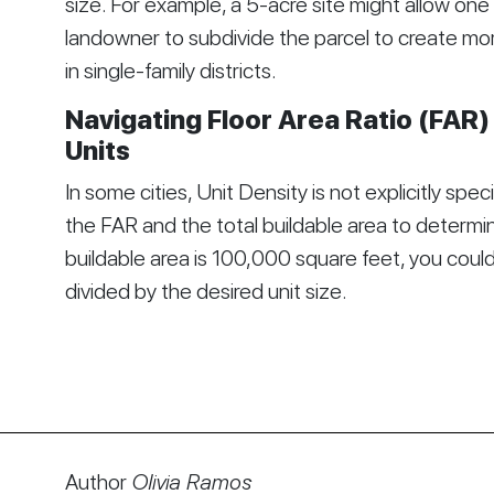
size. For example, a 5-acre site might allow one
landowner to subdivide the parcel to create mo
in single-family districts.
Navigating Floor Area Ratio (FAR)
Units
In some cities, Unit Density is not explicitly spec
the FAR and the total buildable area to determine
buildable area is 100,000 square feet, you could
divided by the desired unit size.
Author
Olivia Ramos