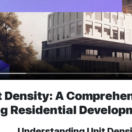
 Density: A Comprehen
g Residential Developm
Understanding Unit Densit