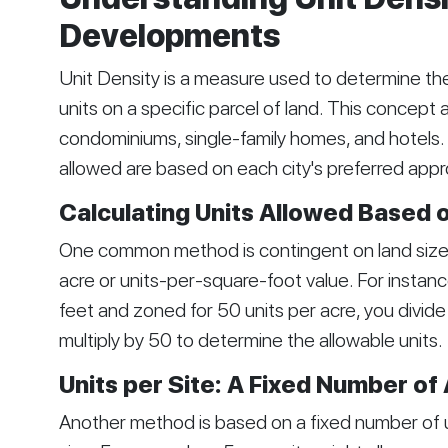
Developments
Unit Density is a measure used to determine th
units on a specific parcel of land. This concept a
condominiums, single-family homes, and hotels. 
allowed are based on each city's preferred app
Calculating Units Allowed Based 
One common method is contingent on land size. 
acre or units-per-square-foot value. For instance
feet and zoned for 50 units per acre, you divi
multiply by 50 to determine the allowable units.
Units per Site: A Fixed Number of
Another method is based on a fixed number of uni