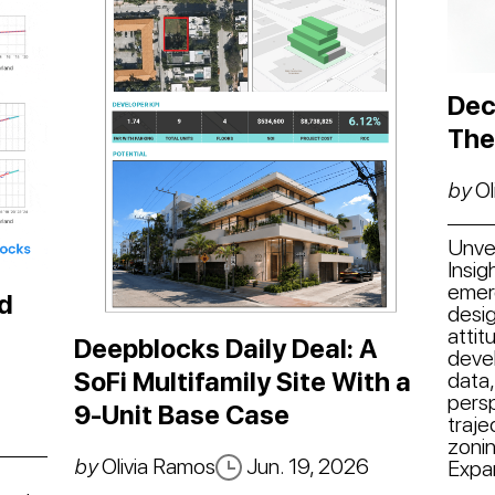
Dec
The
by
Ol
Unvei
Insig
emer
d
desig
attit
Deepblocks Daily Deal: A
deve
SoFi Multifamily Site With a
data,
persp
9-Unit Base Case
traje
zonin
by
Olivia Ramos
Jun. 19, 2026
Expa