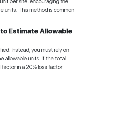
 unit per site, encouraging the
re units. This method is common
 to Estimate Allowable
ified. Instead, you must rely on
 allowable units. If the total
 factor in a 20% loss factor