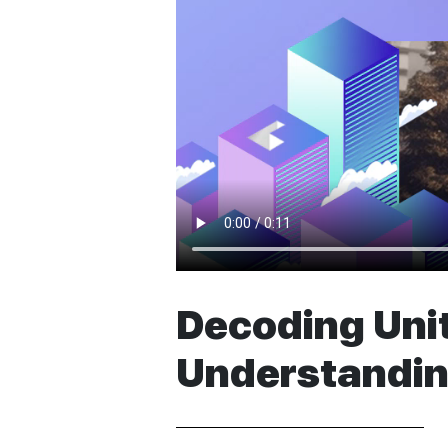
Decoding Unit
Understandin