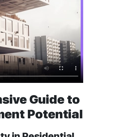
sive Guide to
ent Potential
y in Residential