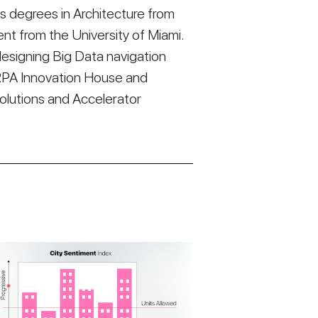
 degrees in Architecture from
t from the University of Miami.
esigning Big Data navigation
RPA Innovation House and
Solutions and Accelerator