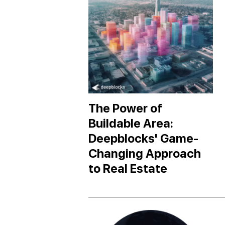
The Power of
Buildable Area:
Deepblocks' Game-
Changing Approach
to Real Estate