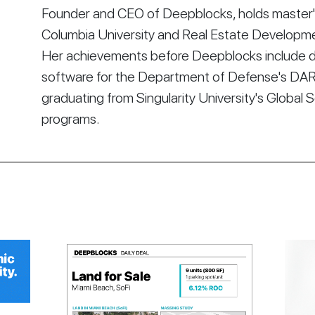
Founder and CEO of Deepblocks, holds master's
Columbia University and Real Estate Developmen
Her achievements before Deepblocks include d
software for the Department of Defense's DA
graduating from Singularity University's Global 
programs.