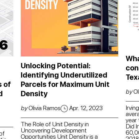
Wha
Unlocking Potential:
con
Identifying Underutilized
Tex
 of
Parcels for Maximum Unit
by
Ol
d
Density
Irvin
by
Olivia Ramos
Apr. 12, 2023
avera
year 
The Role of Unit Density in
Did I
Uncovering Development
60,0
of
Opportunities Unit Density is a
2018