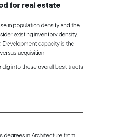
d for real estate
se in population density and the
ider existing inventory density,
y. Development capacity is the
versus acquisition.
dig into these overall best tracts
 degrees in Architecture from