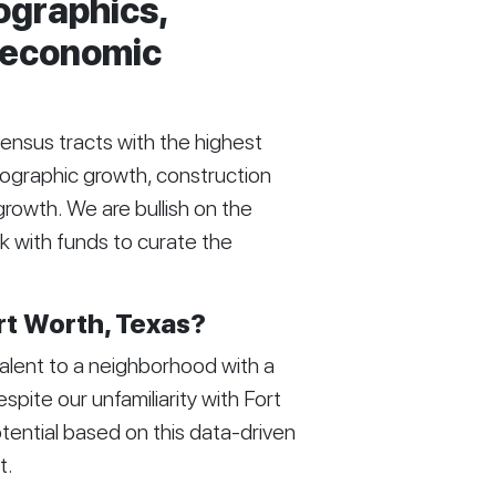
ographics,
d economic
census tracts with the highest
mographic growth, construction
growth. We are bullish on the
k with funds to curate the
rt Worth, Texas?
alent to a neighborhood with a
ite our unfamiliarity with Fort
tential based on this data-driven
t.