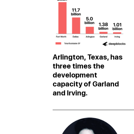
Arlington, Texas, has
three times the
development
capacity of Garland
and Irving.