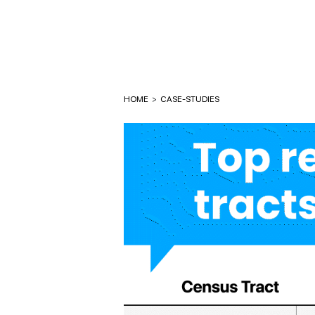
HOME
>
CASE-STUDIES