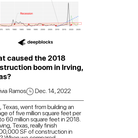
t caused the 2018
struction boom in Irving,
as?
ivia Ramos
Dec. 14, 2022
g, Texas, went from building an
ge of five million square feet per
to 60 million square feet in 2018.
rving, Texas, really finish
00,000 SF of construction in
? When we compared