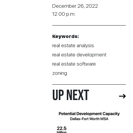
December 26, 2022
12:00 p.m.
Keywords:
real estate analysis
real estate development
real estate software
zoning
UP NEXT