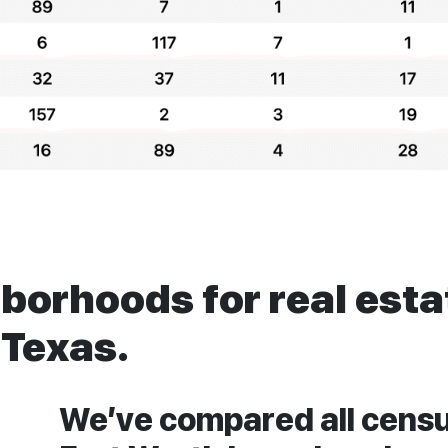
hborhoods for real est
 Texas.
We’ve compared all censu