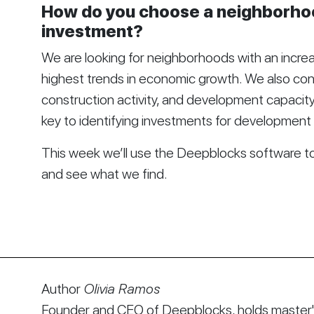
How do you choose a neighborhoo
investment?
We are looking for neighborhoods with an increa
highest trends in economic growth. We also cons
construction activity, and development capacit
key to identifying investments for development 
This week we’ll use the
Deepblocks
software to 
and see what we find.
Author
Olivia Ramos
Founder and CEO of Deepblocks, holds master's