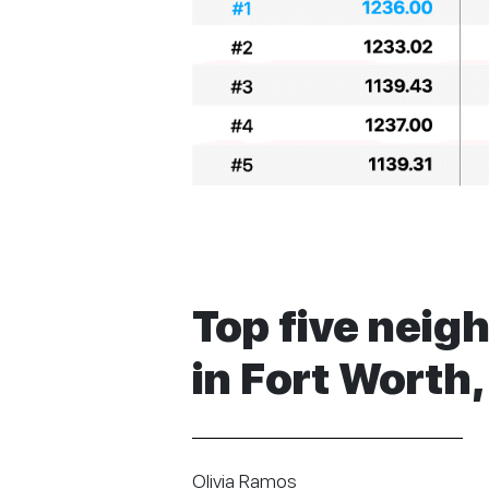
Top five neig
in Fort Worth,
Olivia Ramos