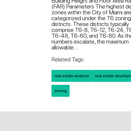
Building Height and Floor Area Ra
(FAR) Parameters The highest de
zones within the City of Miami ar
categorized under the T6 zonin
districts. These districts typically
comprise T6-8, T6-12, T6-24, T
T6-48, T6-60, and T6-80. As t
numbers escalate, the maximum
allowable...
Related Tags:
real estate analysis
real estate develo
zoning