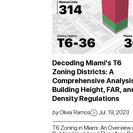
Decoding Miami's T6
Zoning Districts: A
Comprehensive Analysis
Building Height, FAR, an
Density Regulations
by
Olivia Ramos
Jul. 19, 2023
T6 Zoning in Miami: An Overview 