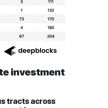
ate investment
s tracts across