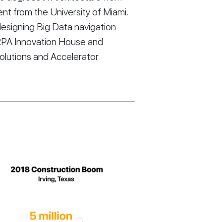
t from the University of Miami.
esigning Big Data navigation
RPA Innovation House and
Solutions and Accelerator