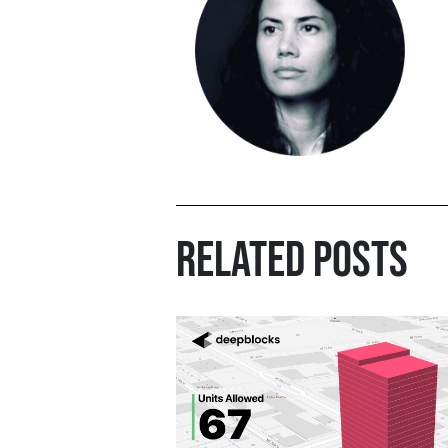
RELATED POSTS