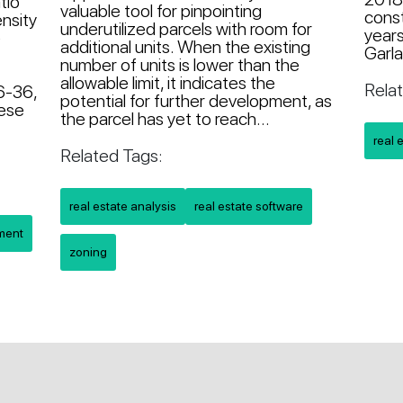
tio
valuable tool for pinpointing
const
nsity
underutilized parcels with room for
years
e
additional units. When the existing
Garla
g
number of units is lower than the
allowable limit, it indicates the
Rela
6-36,
potential for further development, as
hese
the parcel has yet to reach...
real 
Related Tags:
real estate analysis
real estate software
pment
zoning