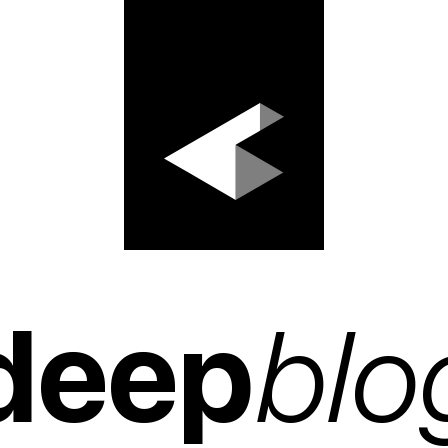
deep
blo