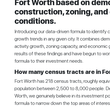
Fort Worth based on dem
construction, zoning, an
conditions.
Introducing our data-driven formula to identify 
growth trends in any given city. It combines de
activity growth, zoning capacity, and economic 
results of these findings and have begun to wor
formula to their investment needs.
How many census tracts are in Fo
Fort Worth has 218 census tracts, roughly equiv
population between 2,500 to 8,000 people. Desp
Worth, we genuinely believe in its investment po
formula to narrow down the top areas of interes