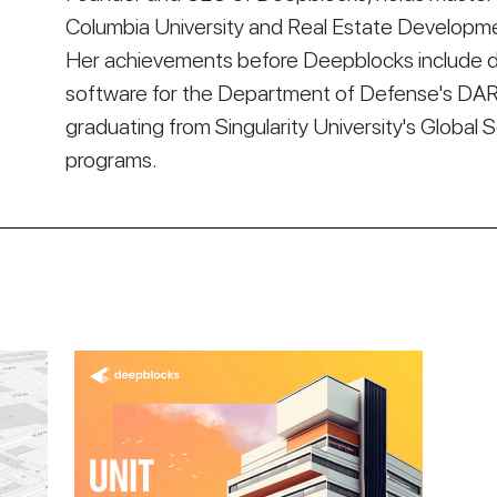
Columbia University and Real Estate Developmen
Her achievements before Deepblocks include d
software for the Department of Defense's DA
graduating from Singularity University's Global 
programs.