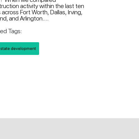
ruction activity within the last ten
 across Fort Worth, Dallas, Irving,
nd, and Arlington....
ted Tags:
estate development