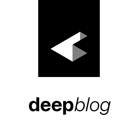
deep
blog