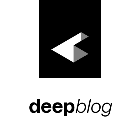
deep
blog