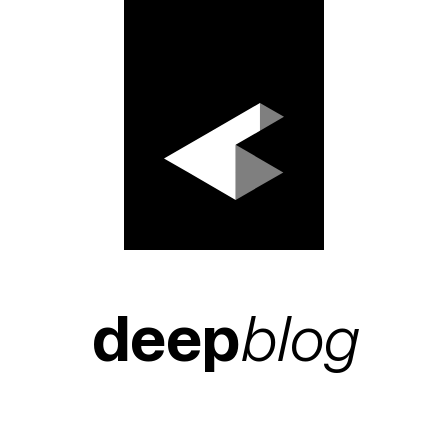
deep
blog