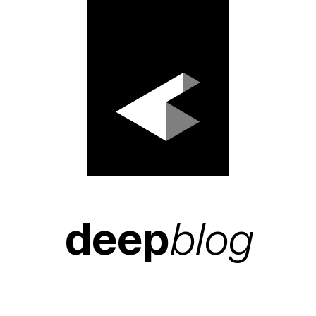
deep
blog