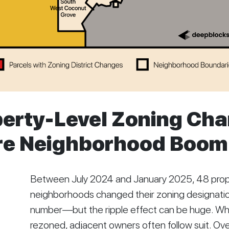
erty-Level Zoning Ch
ire Neighborhood Boom
Between July 2024 and January 2025, 48 prope
neighborhoods changed their zoning designation
number—but the ripple effect can be huge. Whe
rezoned, adjacent owners often follow suit. Ov