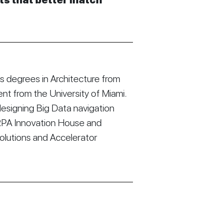
cts that better match
 degrees in Architecture from
t from the University of Miami.
esigning Big Data navigation
RPA Innovation House and
Solutions and Accelerator