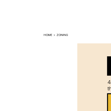
HOME
>
ZONING