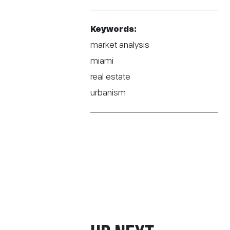
Keywords:
market analysis
miami
real estate
urbanism