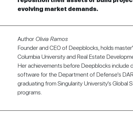
reposition their assets or build proje
evolving market demands.
Author
Olivia Ramos
Founder and CEO of Deepblocks, holds master's
Columbia University and Real Estate Developmen
Her achievements before Deepblocks include d
software for the Department of Defense's DA
graduating from Singularity University's Global 
programs.