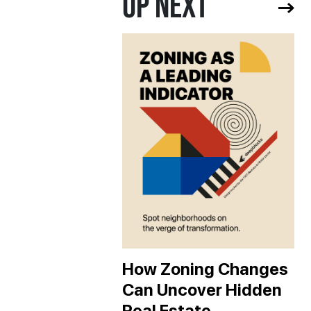
UP NEXT
How Zoning Changes
Can Uncover Hidden
Real Estate