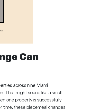
ange Can
rties across nine Miami
. That might sound like a small
n one property is successfully
er time, these piecemeal changes