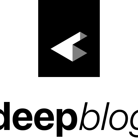
deep
blo