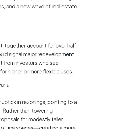
es, and a new wave of real estate
ti together account for over half
ould signal major redevelopment
est from investors who see
for higher or more flexible uses.
vana
ptick in rezonings, pointing to a
h. Rather than towering
oposals for modestly taller
nd office spaces—creating a more