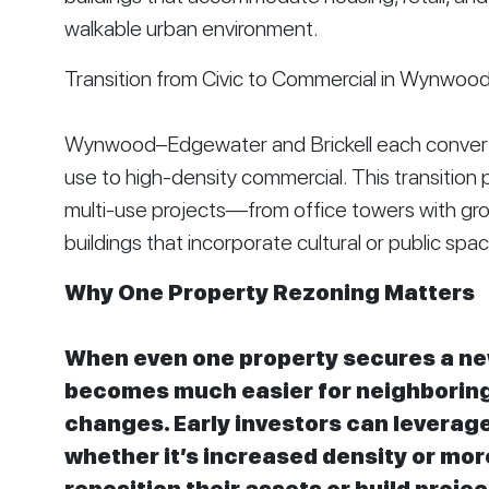
walkable urban environment.
Transition from Civic to Commercial in Wynwoo
Wynwood–Edgewater and Brickell each converte
use to high-density commercial. This transition 
multi-use projects—from office towers with gro
buildings that incorporate cultural or public spa
Why One Property Rezoning Matters
When even one property secures a new
becomes much easier for neighboring 
changes. Early investors can levera
whether it’s increased density or mor