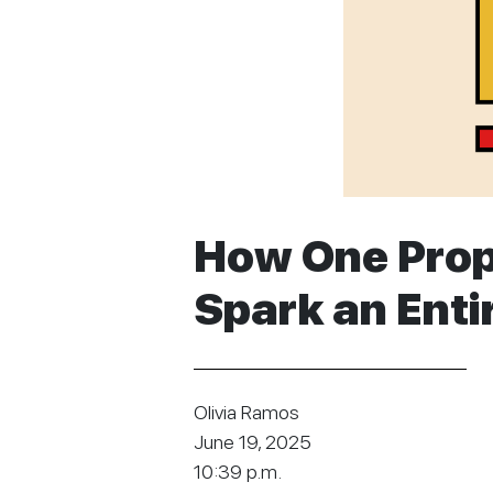
How One Prop
Spark an Ent
Olivia Ramos
June 19, 2025
10:39 p.m.