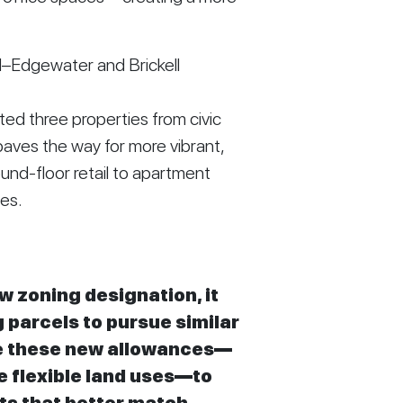
d–Edgewater and Brickell
d three properties from civic
paves the way for more vibrant,
und-floor retail to apartment
ces.
 zoning designation, it
parcels to pursue similar
ge these new allowances—
e flexible land uses—to