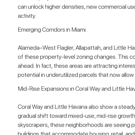
can unlock higher densities, new commercial us
activity.
Emerging Corridors in Miami
Alameda–West Flagler, Allapattah, and Little Hai
of these property-level zoning changes. This c
ahead. In fact, these areas are attracting inter
potential in underutilized parcels that now allow 
Mid-Rise Expansions in Coral Way and Little Ha
Coral Way and Little Havana also show a steady u
gradual shift toward mixed-use, mid-rise growt
skyscrapers, these neighborhoods are seeing pr
buildings that accommodate housing, retail, a