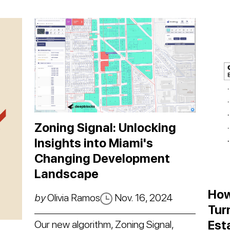
Zoning Signal: Unlocking
Insights into Miami's
Changing Development
Landscape
How
by
Olivia Ramos
Nov. 16, 2024
Tur
Est
Our new algorithm, Zoning Signal,