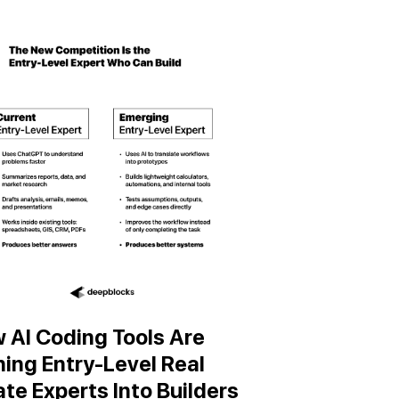
 AI Coding Tools Are
ning Entry-Level Real
ate Experts Into Builders