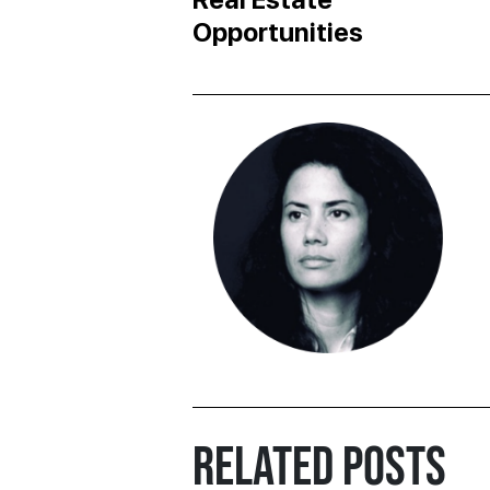
Opportunities
RELATED POSTS