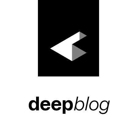
deep
blog