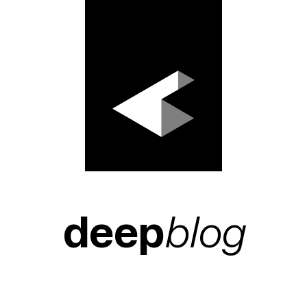
deep
blog