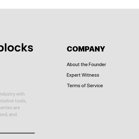
COMPANY
About the Founder
Expert Witness
Terms of Service
ndustry with
tuitive tools,
erties are
yzed, and