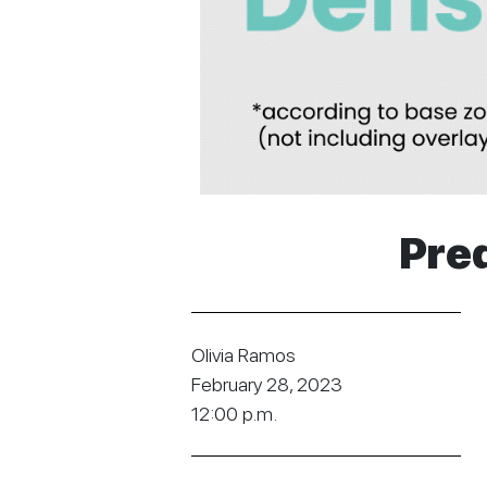
Pred
Olivia Ramos
February 28, 2023
12:00 p.m.