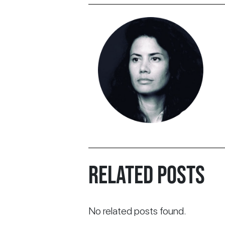
RELATED POSTS
No related posts found.