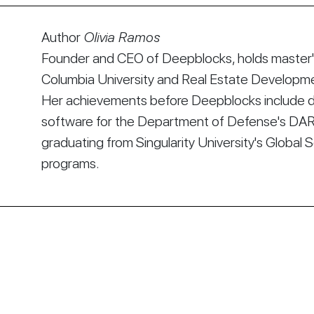
Author
Olivia Ramos
Founder and CEO of Deepblocks, holds master's
Columbia University and Real Estate Developmen
Her achievements before Deepblocks include d
software for the Department of Defense's DA
graduating from Singularity University's Global 
programs.