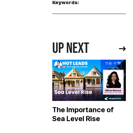
Keywords:
UP NEXT
The Importance of
Sea Level Rise