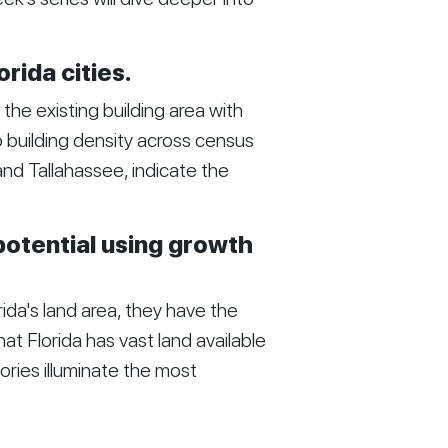
orida cities.
he existing building area with
to building density across census
 and Tallahassee, indicate the
potential using growth
ida's land area, they have the
hat Florida has vast land available
ories illuminate the most