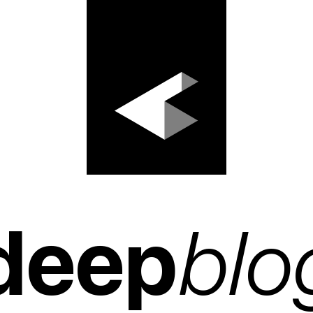
deep
blo