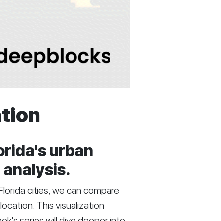
ation
orida's urban
 analysis.
e Florida cities, we can compare
location. This visualization
k's series will dive deeper into