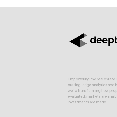
Empowering the real estate i
cutting-edge analytics and in
we're transforming how prop
evaluated, markets are anal
investments are made.