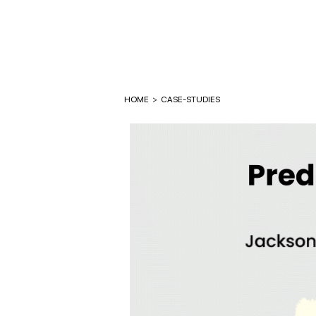
HOME
>
CASE-STUDIES