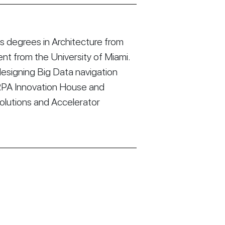
 degrees in Architecture from
t from the University of Miami.
esigning Big Data navigation
RPA Innovation House and
Solutions and Accelerator