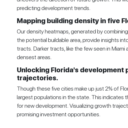
predicting development trends.
Mapping building density in five Fl
Our density heatmaps, generated by combining t
the potential buildable area, provide insights in
tracts. Darker tracts, like the few seen in Miami
densest areas.
Unlocking Florida's development 
trajectories.
Though these five cities make up just 2% of Flor
largest populations in the state. This indicates t
for new development. Visualizing growth traject
promising investment opportunities.