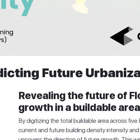
icting Future Urbaniz
Revealing the future of Fl
growth in a buildable area
By digitizing the total buildable area across fiv
current and future building density intensity and 
uncovers the direction of future growth. This wee