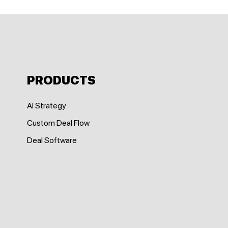
PRODUCTS
AI Strategy
Custom Deal Flow
Deal Software