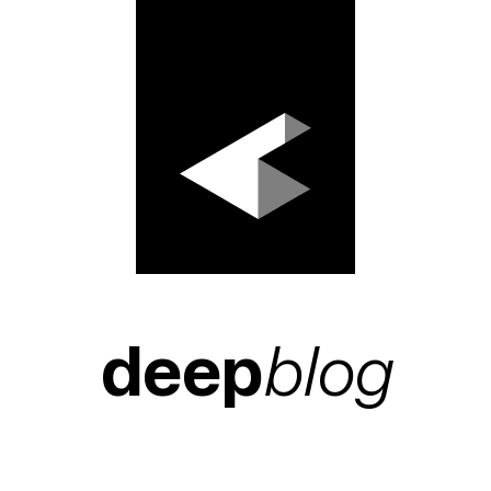
deep
blog