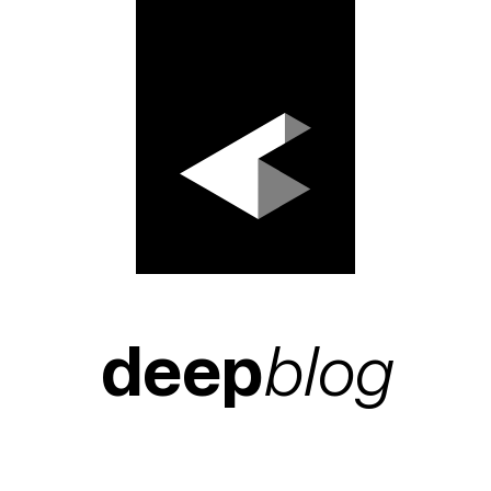
deep
blog