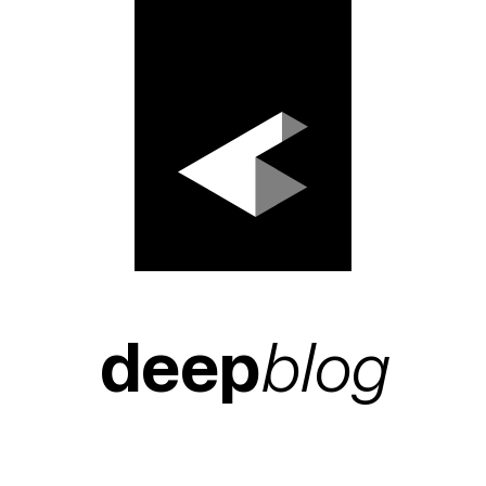
deep
blog