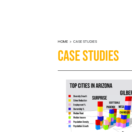
HOME
>
CASE STUDIES
CASE STUDIES