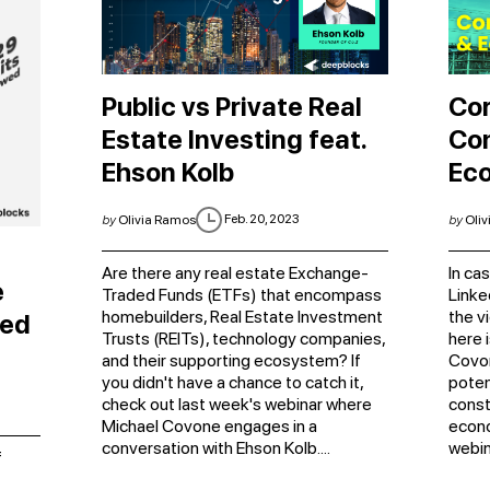
Public vs Private Real
Cor
Estate Investing feat.
Con
Ehson Kolb
Ec
Feb. 20, 2023
by
Olivia Ramos
by
Oliv
Are there any real estate Exchange-
In ca
e
Traded Funds (ETFs) that encompass
Linke
homebuilders, Real Estate Investment
the v
ced
Trusts (REITs), technology companies,
here 
and their supporting ecosystem? If
Covon
you didn't have a chance to catch it,
poten
check out last week's webinar where
const
Michael Covone engages in a
econo
conversation with Ehson Kolb....
webin
f