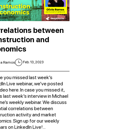
relations between
struction and
onomics
Feb. 13, 2023
ia Ramos
se you missed last week’s
dIn Live webinar, we’ve posted
ideo here. In case you missed it,
is last week’s interview in Michael
e’s weekly webinar. We discuss
tial correlations between
ruction activity and market
mics. Sign up for our weekly
ars on LinkedIn Live!...