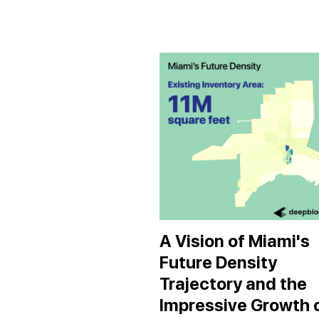
A Vision of Miami's
Future Density
Trajectory and the
Impressive Growth 