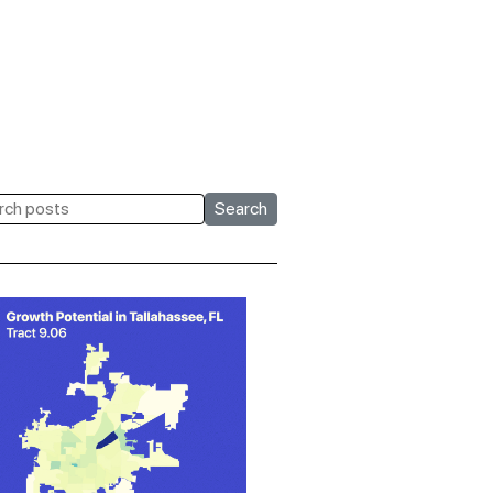
Search