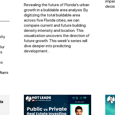
impac
Revealing the future of Florida's urban
decisi
growth in a buildable area analysis. By
digitizing the total buildable area
across five Florida cities, we can
compare current and future building
density intensity and location. This
visualization uncovers the direction of
ity
future growth. This week's series will
dive deeper into predicting
Our
development...
's
so
Miami