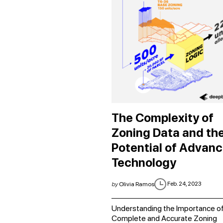
The Complexity of
Zoning Data and th
Potential of Advan
Technology
Feb. 24, 2023
by
Olivia Ramos
Understanding the Importance o
Complete and Accurate Zoning