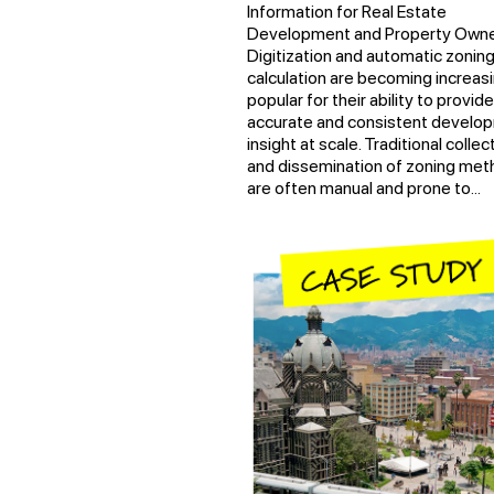
Information for Real Estate
Development and Property Owne
Digitization and automatic zonin
calculation are becoming increasi
popular for their ability to provide
accurate and consistent develo
insight at scale. Traditional collec
and dissemination of zoning me
are often manual and prone to...