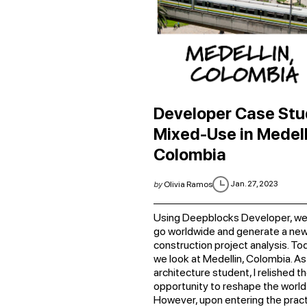
Developer Case Stu
Mixed-Use in Medell
Colombia
Jan. 27, 2023
by
Olivia Ramos
Using Deepblocks Developer, we
go worldwide and generate a ne
construction project analysis. To
we look at Medellin, Colombia. As
architecture student, I relished t
opportunity to reshape the world
However, upon entering the practi