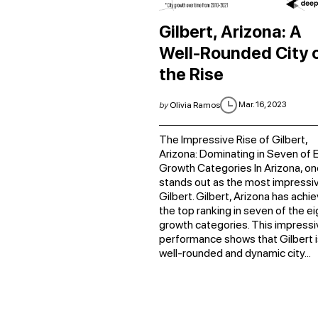
Gilbert, Arizona: A
Well-Rounded City 
the Rise
Mar. 16, 2023
by
Olivia Ramos
The Impressive Rise of Gilbert,
Arizona: Dominating in Seven of E
Growth Categories In Arizona, on
stands out as the most impressiv
Gilbert. Gilbert, Arizona has achi
the top ranking in seven of the ei
growth categories. This impressi
performance shows that Gilbert i
well-rounded and dynamic city...