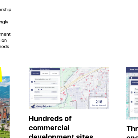
rship
g
ngly
pment
tion
thods
Hundreds of
commercial
Thr
development sites
on