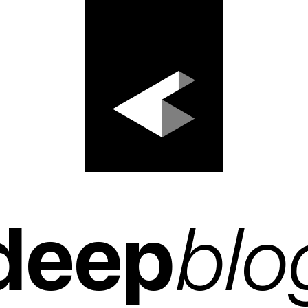
deep
blo