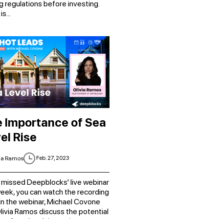
g regulations before investing.
s...
 Importance of Sea
el Rise
Feb. 27, 2023
ia Ramos
you missed Deepblocks' live webinar
week, you can watch the recording
 In the webinar, Michael Covone
livia Ramos discuss the potential