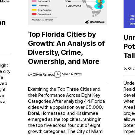
on
Top Florida Cities by
Unr
Growth: An Analysis of
Pot
Diversity, Crime,
Tal
Ownership, and More
ight
by
Oliv
e city
Mar. 14, 2023
by
Olivia Ramos
e:
Under
eved
Examining the Top Three Cities and
Resid
ght
their Performance Across Eight Key
devel
ve
Categories After analyzing 44 Florida
when 
s a
cities with a population over 65,000,
Area 
Doral, Homestead, and Kissimmee
proje
emerged as the top cities, ranking in
allow
the top five across four out of eight
potent
growth categories. The City of Miami
imper