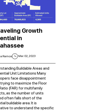
aveling Growth
ential in
lahassee
Mar. 02, 2023
ia Ramos
standing Buildable Areas and
ential Unit Limitations Many
opers face disappointment
trying to maximize the Floor
Ratio (FAR) for multifamily
cts, as the number of units
ed often falls short of the
ial buildable area. It is
ative to understand the specific