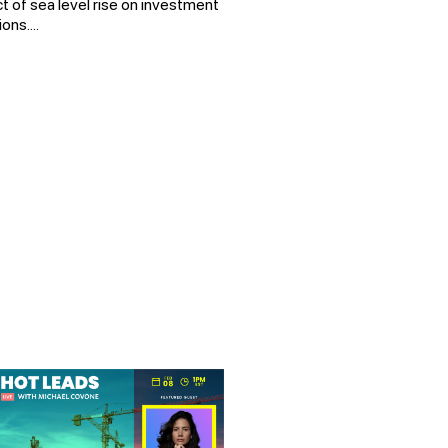
t of sea level rise on investment
ons....