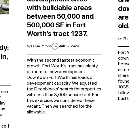
with buildable areas
do
between 50,000 and
are
500,000 SF in Fort
old
Worth’s tract 1237.
by
Oliv
dy:
Jan. 12, 2023
by
Olivia Ramos
Fort 
in,
downt
With the second fastest economic
betw
growth, Fort Worth's tract has plenty
numer
of room for new development.
chara
Downtown Fort Worth has loads of
found
development capacity. We adjusted
1038.
the Deepblocks’ search for properties
 can
follo
with less than 3,000 square feet. For
w
built
this exercise, we considered these
day
vacant. Then we searched for the
 an
allowable...
he
.
ce, I