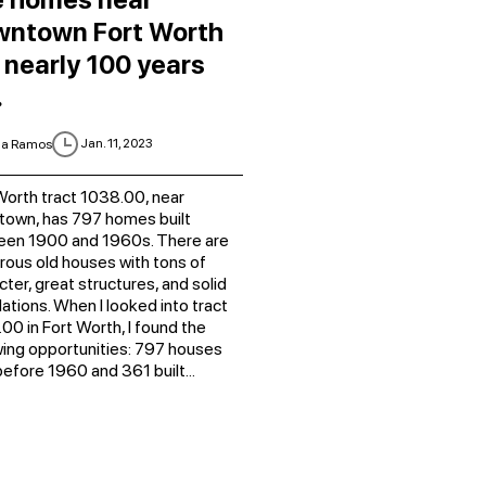
wntown Fort Worth
 nearly 100 years
.
Jan. 11, 2023
ia Ramos
Worth tract 1038.00, near
own, has 797 homes built
een 1900 and 1960s. There are
ous old houses with tons of
cter, great structures, and solid
ations. When I looked into tract
00 in Fort Worth, I found the
wing opportunities: 797 houses
 before 1960 and 361 built...