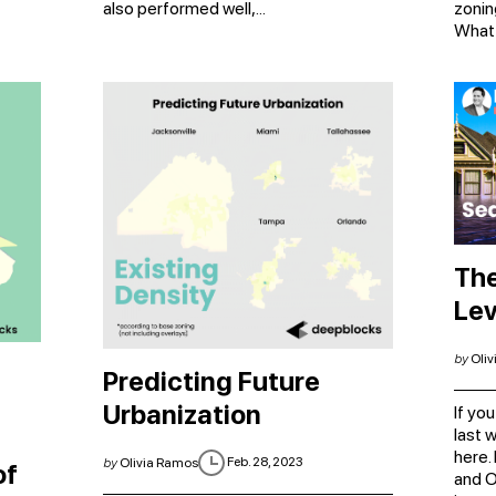
also performed well,...
zonin
What i
The
Lev
by
Oliv
Predicting Future
Urbanization
​​If 
last 
here.
Feb. 28, 2023
by
Olivia Ramos
of
and O