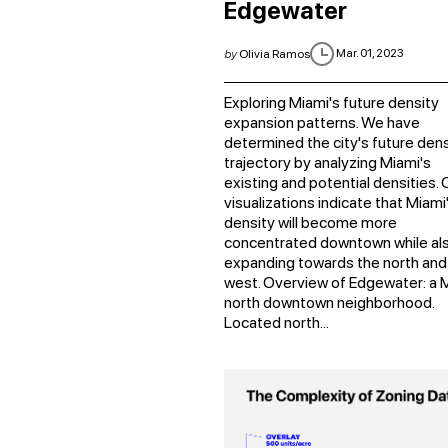
Edgewater
Mar. 01, 2023
by
Olivia Ramos
Exploring Miami's future density
expansion patterns. We have
determined the city's future dens
trajectory by analyzing Miami's
existing and potential densities. 
visualizations indicate that Miami
density will become more
concentrated downtown while al
expanding towards the north and
west. Overview of Edgewater: a 
north downtown neighborhood.
Located north...