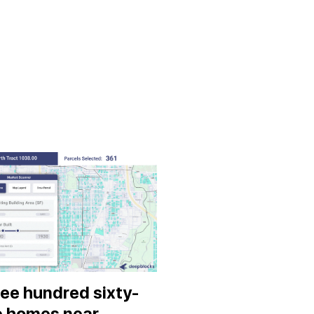
ee hundred sixty-
e homes near