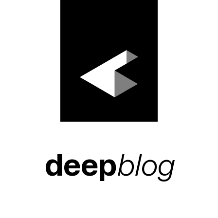
deep
blog