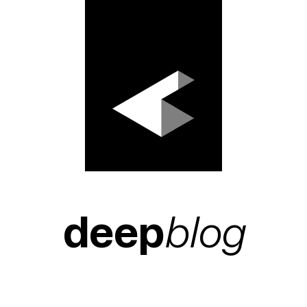
deep
blog