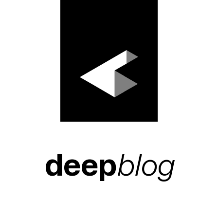
deep
blog