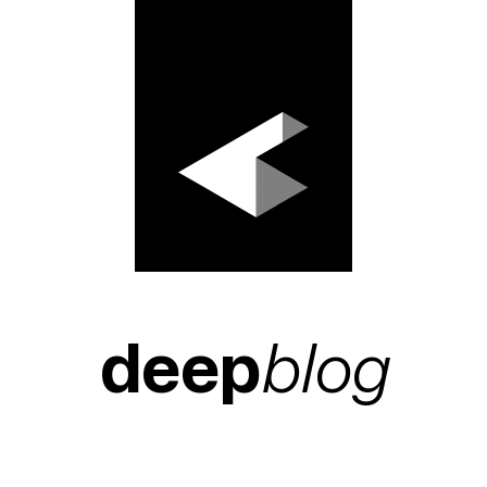
deep
blog