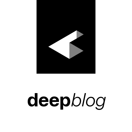
deep
blog