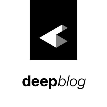
deep
blog