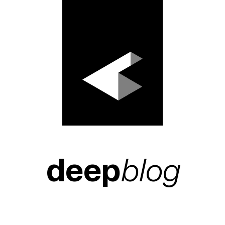
deep
blog