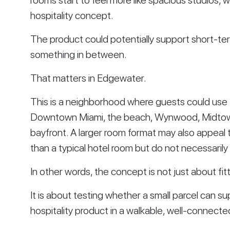
rooms start to feel more like spacious studios, 
hospitality concept.
The product could potentially support short-ter
something in between.
That matters in Edgewater.
This is a neighborhood where guests could use t
Downtown Miami, the beach, Wynwood, Midtown,
bayfront. A larger room format may also appea
than a typical hotel room but do not necessarily
In other words, the concept is not just about fitt
It is about testing whether a small parcel can su
hospitality product in a walkable, well-connect