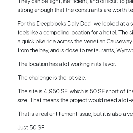
They can be tight, inefficient, and difficult to p
strong enough that the constraints are worth te
For this Deepblocks Daily Deal, we looked at a 
feels like a compelling location for a hotel. The
a quick bike ride across the Venetian Causeway 
from the bay, and is close to restaurants, Wynw
The location has a lot working in its favor.
The challenge is the lot size.
The site is 4,950 SF, which is 50 SF short of t
size. That means the project would need a lot-a
That is a real entitlement issue, but it is also a v
Just 50 SF.