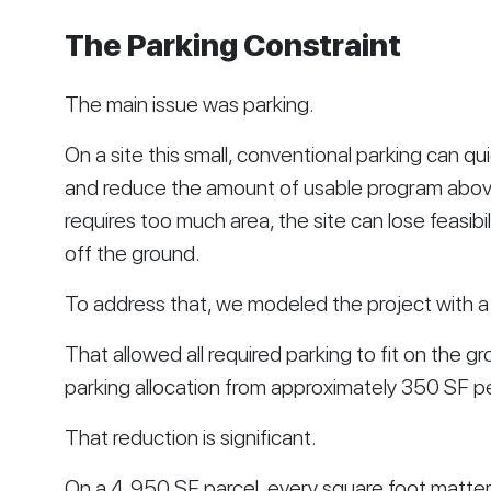
The Parking Constraint
The main issue was parking.
On a site this small, conventional parking can q
and reduce the amount of usable program above 
requires too much area, the site can lose feasibi
off the ground.
To address that, we modeled the project with a
That allowed all required parking to fit on the g
parking allocation from approximately 350 SF p
That reduction is significant.
On a 4,950 SF parcel, every square foot matter