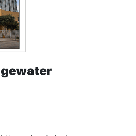
Edgewater