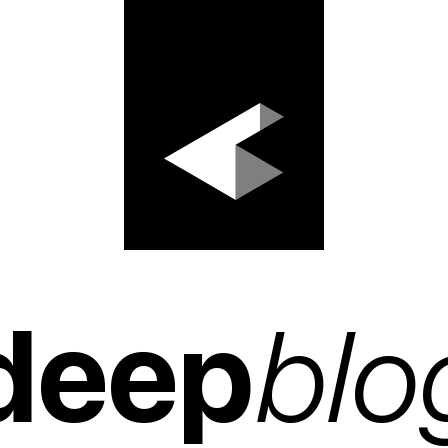
deep
blo