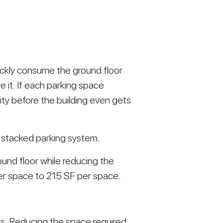
uickly consume the ground floor
it. If each parking space
lity before the building even gets
 stacked parking system.
round floor while reducing the
er space to 215 SF per space.
s. Reducing the space required