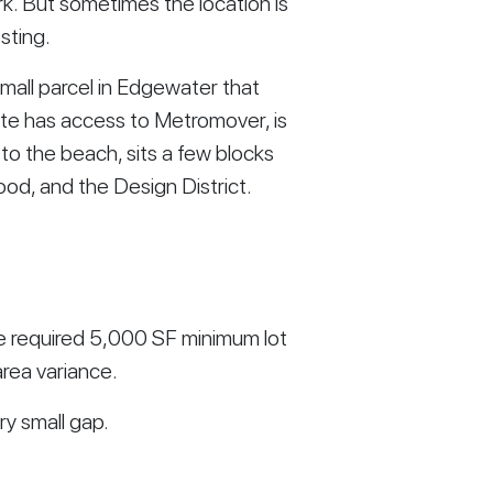
ark. But sometimes the location is
sting.
small parcel in Edgewater that
 site has access to Metromover, is
to the beach, sits a few blocks
ood, and the Design District.
he required 5,000 SF minimum lot
rea variance.
ery small gap.