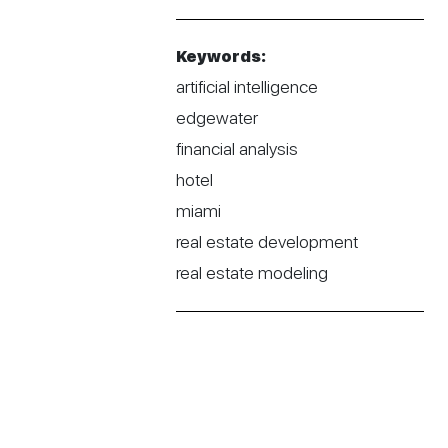
Keywords:
artificial intelligence
edgewater
financial analysis
hotel
miami
real estate development
real estate modeling