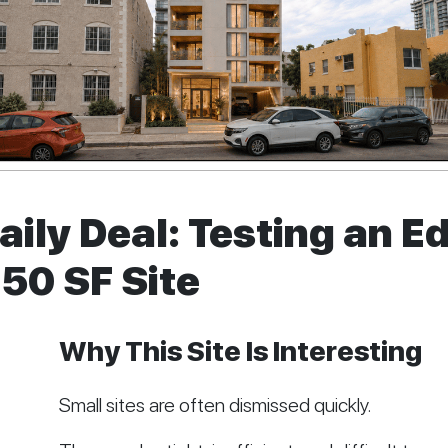
ily Deal: Testing an 
950 SF Site
Why This Site Is Interesting
Small sites are often dismissed quickly.