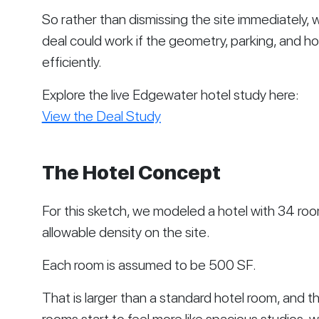
So rather than dismissing the site immediately,
deal could work if the geometry, parking, and 
efficiently.
Explore the live Edgewater hotel study here:
View the Deal Study
The Hotel Concept
For this sketch, we modeled a hotel with 34 ro
allowable density on the site.
Each room is assumed to be 500 SF.
That is larger than a standard hotel room, and tha