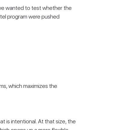
 we wanted to test whether the
hotel program were pushed
oms, which maximizes the
t is intentional. At that size, the