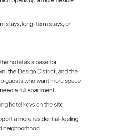
which opens up a more flexible
m stays, long-term stays, or
he hotel as a base for
 the Design District, and the
l to guests who want more space
 need a full apartment.
ing hotel keys on the site.
pport a more residential-feeling
ed neighborhood.