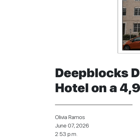
Deepblocks Da
Hotel on a 4,
Olivia Ramos
June 07, 2026
2:53 p.m.