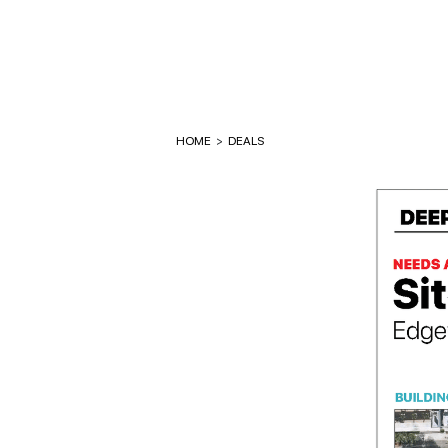
HOME
>
DEALS