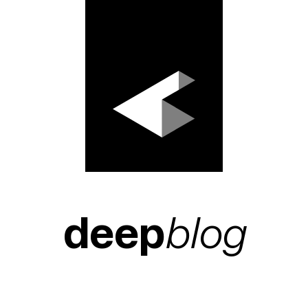
deep
blog