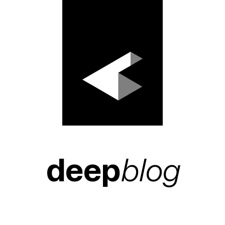
deep
blog