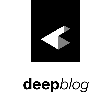
deep
blog