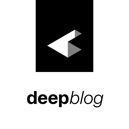
deep
blog