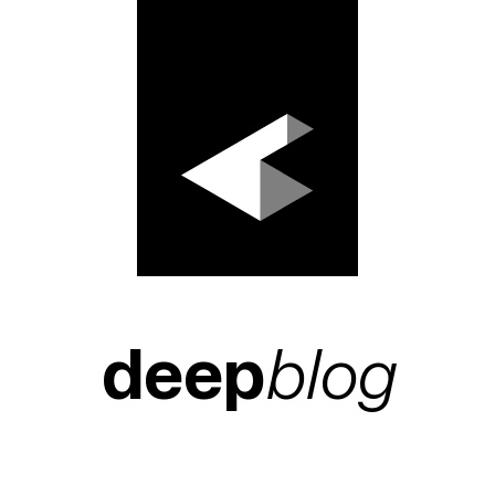
deep
blog