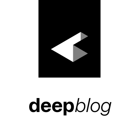
deep
blog