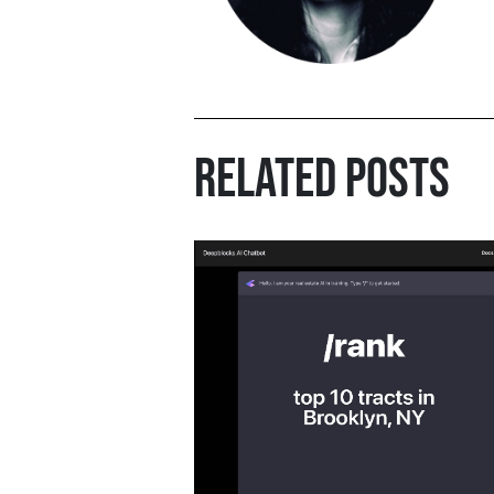
RELATED POSTS