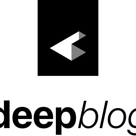
deep
blo