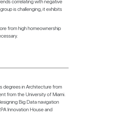
trends correlating with negative
roup is challenging, it exhibits
t more from high homeownership
necessary.
 degrees in Architecture from
t from the University of Miami.
esigning Big Data navigation
RPA Innovation House and