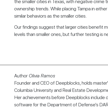
the smaller cities in Texas, with negative crime 
ownership trends. While placing Tampa in either g
similar behaviors as the smaller cities.
Our findings suggest that larger cities benefi
levels than smaller ones, but further testing is 
Author
Olivia Ramos
Founder and CEO of Deepblocks, holds master's
Columbia University and Real Estate Developmen
Her achievements before Deepblocks include d
software for the Department of Defense's DA