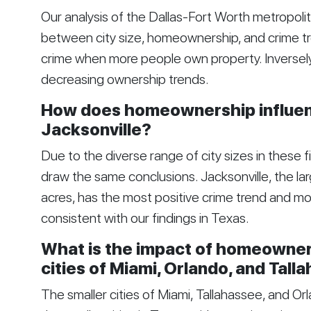
Our analysis of the Dallas-Fort Worth metropolit
between city size, homeownership, and crime tre
crime when more people own property. Inversely, 
decreasing ownership trends.
How does homeownership influenc
Jacksonville?
Due to the diverse range of city sizes in these five 
draw the same conclusions. Jacksonville, the la
acres, has the most positive crime trend and m
consistent with our findings in Texas.
What is the impact of homeowner
cities of Miami, Orlando, and Tall
The smaller cities of Miami, Tallahassee, and O