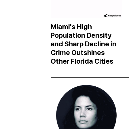
Miami's High
Population Density
and Sharp Decline in
Crime Outshines
Other Florida Cities