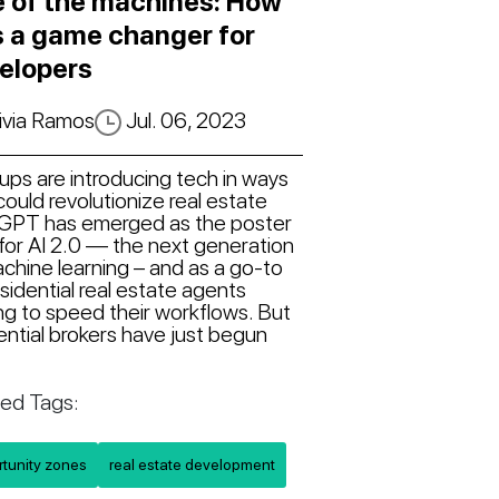
e of the machines: How
is a game changer for
elopers
ivia Ramos
Jul. 06, 2023
ups are introducing tech in ways
could revolutionize real estate
GPT has emerged as the poster
 for AI 2.0 — the next generation
chine learning – and as a go-to
esidential real estate agents
ng to speed their workflows. But
ential brokers have just begun
ted Tags:
rtunity zones
real estate development