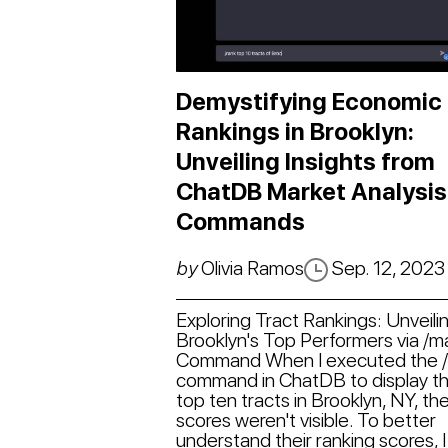
Demystifying Economic
Rankings in Brooklyn:
Unveiling Insights from
ChatDB Market Analysis
Commands
by
Olivia Ramos
Sep. 12, 2023
Exploring Tract Rankings: Unveili
Brooklyn's Top Performers via /
Command When I executed the 
command in ChatDB to display t
top ten tracts in Brooklyn, NY, the
scores weren't visible. To better
understand their ranking scores, I