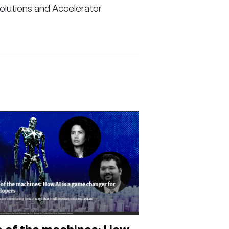
Solutions and Accelerator