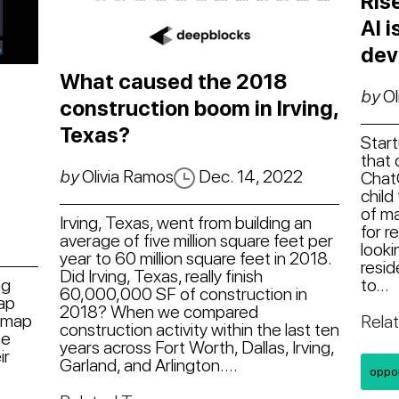
Ris
AI 
dev
What caused the 2018
by
Ol
construction boom in Irving,
Texas?
Start
that 
by
Olivia Ramos
Dec. 14, 2022
Chat
child
of ma
Irving, Texas, went from building an
for r
average of five million square feet per
looki
year to 60 million square feet in 2018.
resid
Did Irving, Texas, really finish
to...
ng
60,000,000 SF of construction in
map
2018? When we compared
/map
Rela
construction activity within the last ten
he
years across Fort Worth, Dallas, Irving,
ir
Garland, and Arlington....
oppo