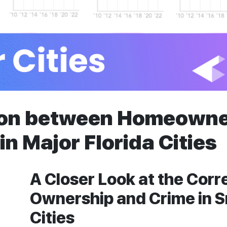
ion between Homeowne
in Major Florida Cities
A Closer Look at the Cor
Ownership and Crime in S
Cities