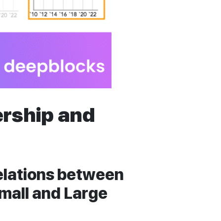
rship and
relations between
mall and Large