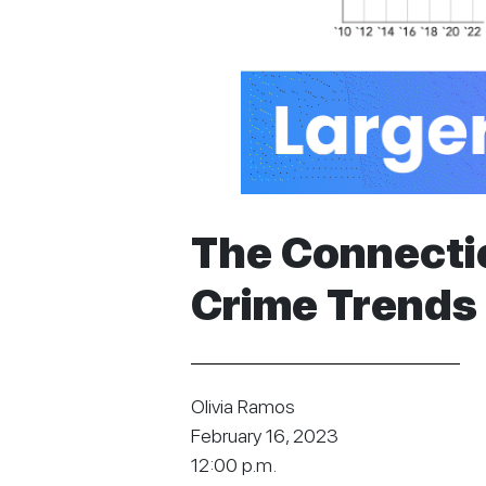
The Connect
Crime Trends 
Olivia Ramos
February 16, 2023
12:00 p.m.