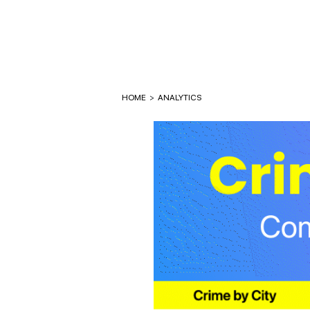
HOME
>
ANALYTICS