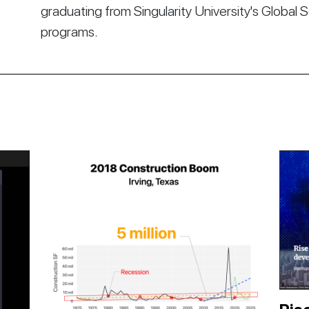
graduating from Singularity University's Global 
programs.