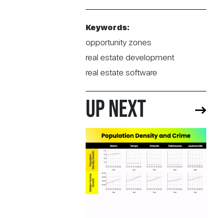
Keywords:
opportunity zones
real estate development
real estate software
UP NEXT