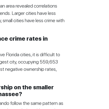
an area revealed correlations
nds. Larger cities have less
small cities have less crime with
e crime rates in
Florida cities, it is difficult to
rgest city, occupying 559,653
ost negative ownership rates,
ship on the smaller
ahassee?
rlando follow the same pattern as