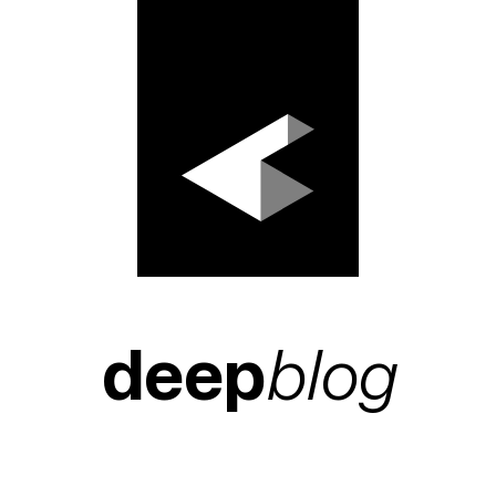
deep
blog