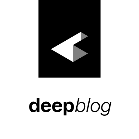
deep
blog