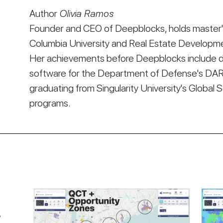
Author
Olivia Ramos
Founder and CEO of Deepblocks, holds master's
Columbia University and Real Estate Developmen
Her achievements before Deepblocks include d
software for the Department of Defense's DA
graduating from Singularity University's Global 
programs.