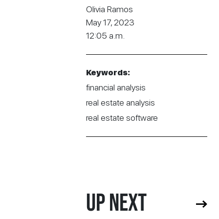
Olivia Ramos
May 17, 2023
12:05 a.m.
Keywords:
financial analysis
real estate analysis
real estate software
UP NEXT