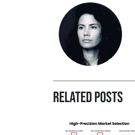
RELATED POSTS