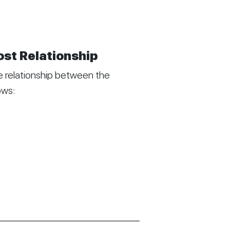
ost Relationship
 relationship between the
ows: