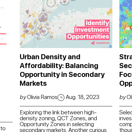
Urban Density and
Str
Affordability: Balancing
Sec
Opportunity in Secondary
Foc
Markets
Opp
by
Olivia Ramos
Aug. 18, 2023
by
Ol
Exploring the link between high-
Sele
density zoning, QCT Zones, and
inve
Opportunity Zones in selecting
compl
 to
secondary markets. Another curious
thous