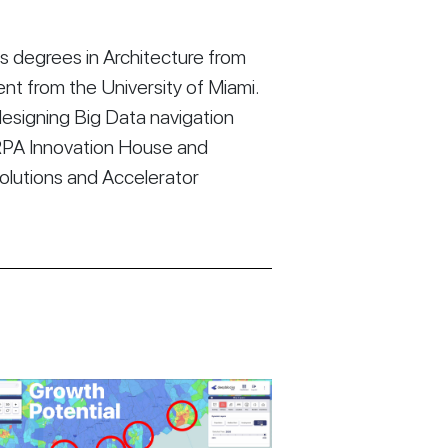
 degrees in Architecture from
t from the University of Miami.
esigning Big Data navigation
RPA Innovation House and
Solutions and Accelerator