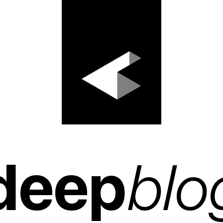
deep
blo