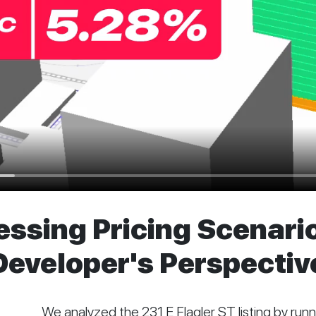
sing Pricing Scenario
 Developer's Perspecti
We analyzed the 231 E Flagler ST listing by runni