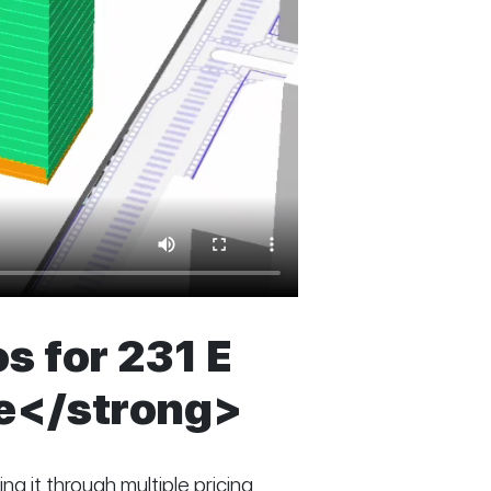
s for 231 E
ve</strong>
ng it through multiple pricing