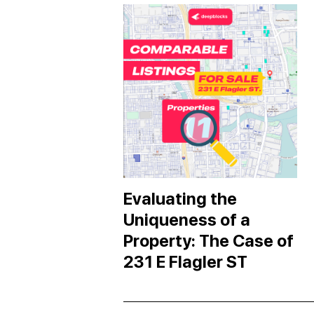
Evaluating the
Uniqueness of a
Property: The Case of
231 E Flagler ST