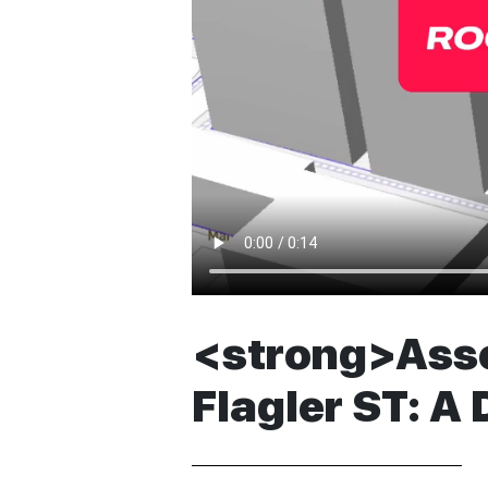
<strong>Asses
Flagler ST: A