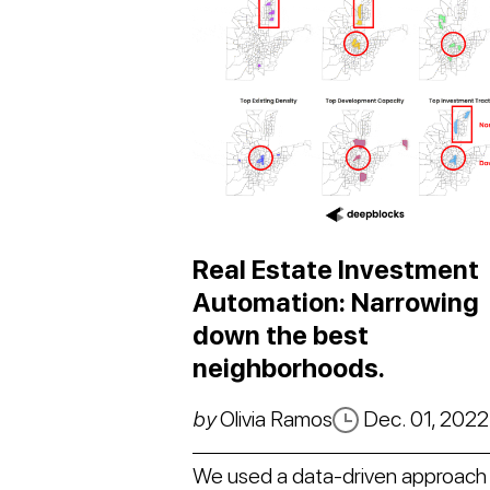
Real Estate Investment
Automation: Narrowing
down the best
neighborhoods.
by
Olivia Ramos
Dec. 01, 2022
We used a data-driven approach