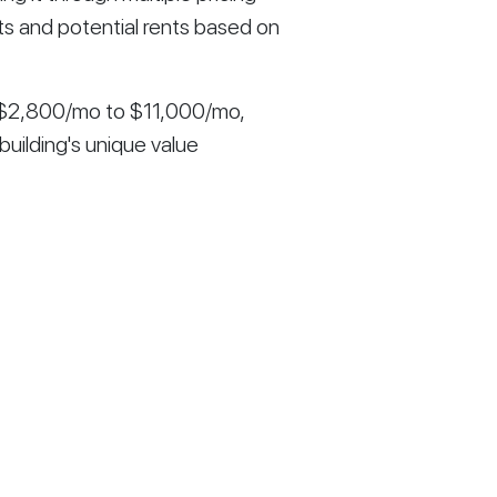
ts and potential rents based on
m $2,800/mo to $11,000/mo,
building's unique value