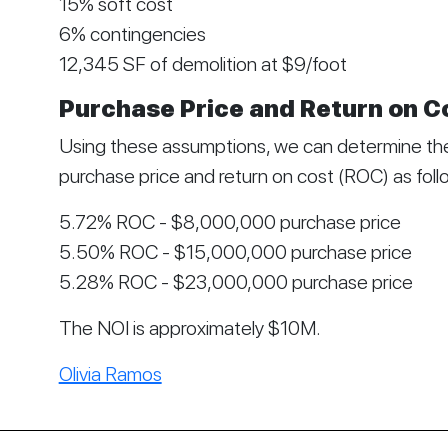
15% soft cost
6% contingencies
12,345 SF of demolition at $9/foot
Purchase Price and Return on C
Using these assumptions, we can determine the
purchase price and return on cost (ROC) as foll
5.72% ROC - $8,000,000 purchase price
5.50% ROC - $15,000,000 purchase price
5.28% ROC - $23,000,000 purchase price
The NOI is approximately $10M.
Olivia Ramos