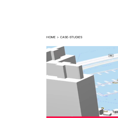
HOME
>
CASE-STUDIES