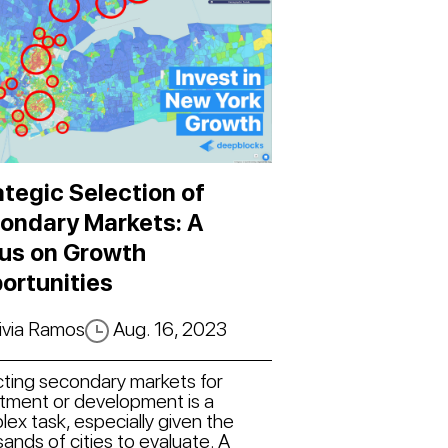
ategic Selection of
ondary Markets: A
us on Growth
ortunities
ivia Ramos
Aug. 16, 2023
cting secondary markets for
stment or development is a
ex task, especially given the
ands of cities to evaluate. A