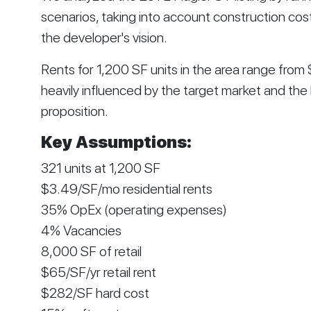
scenarios, taking into account construction cos
the developer's vision.
Rents for 1,200 SF units in the area range fro
heavily influenced by the target market and the 
proposition.
Key Assumptions:
321 units at 1,200 SF
$3.49/SF/mo residential rents
35% OpEx (operating expenses)
4% Vacancies
8,000 SF of retail
$65/SF/yr retail rent
$282/SF hard cost