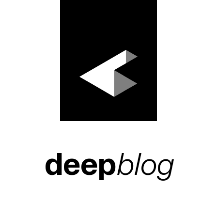
deep
blog