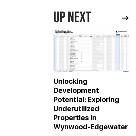
UP NEXT
Unlocking
Development
Potential: Exploring
Underutilized
Properties in
Wynwood-Edgewater