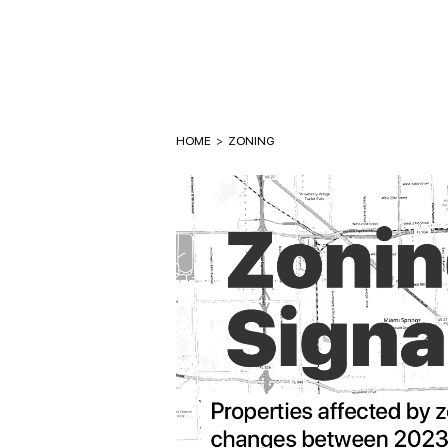
HOME
>
ZONING