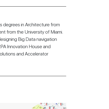
 degrees in Architecture from
t from the University of Miami.
esigning Big Data navigation
RPA Innovation House and
Solutions and Accelerator