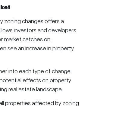
rket
y zoning changes offers a
allows investors and developers
er market catches on.
n see an increase in property
eper into each type of change
otential effects on property
ing real estate landscape.
ll properties affected by zoning