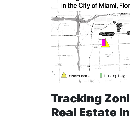
Tracking Zon
Real Estate I