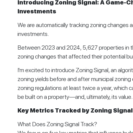
Introducing Zoning Signal: A Game-Ch
Investments
We are automatically tracking zoning changes an
investments.
Between 2023 and 2024, 5,627 properties in t
zoning changes that affected their potential bui
I'm excited to introduce Zoning Signal, an algo
zoning yields before and after municipal zoning 
zoning regulations at least twice a year, which c
be built on a property—and, ultimately, its value.
Key Metrics Tracked by Zoning Signal
What Does Zoning Signal Track?