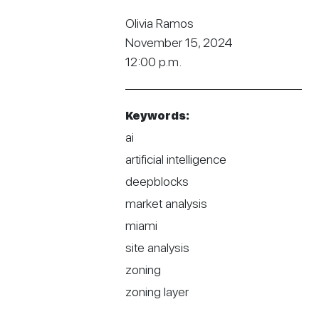
Olivia Ramos
November 15, 2024
12:00 p.m.
Keywords:
ai
artificial intelligence
deepblocks
market analysis
miami
site analysis
zoning
zoning layer