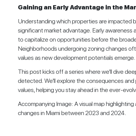
Gaining an Early Advantage in the Ma
Understanding which properties are impacted b
significant market advantage. Early awareness 
to capitalize on opportunities before the broad
Neighborhoods undergoing zoning changes ofte
values as new development potentials emerge.
This post kicks off a series where we'll dive de
detected. We'll explore the consequences and p
values, helping you stay ahead in the ever-evolv
Accompanying Image: A visual map highlighting a
changes in Miami between 2023 and 2024.