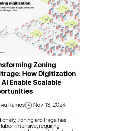
nsforming Zoning
itrage: How Digitization
 AI Enable Scalable
ortunities
ivia Ramos
Nov. 13, 2024
tionally, zoning arbitrage has
labor-intensive, requiring