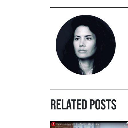
RELATED POSTS