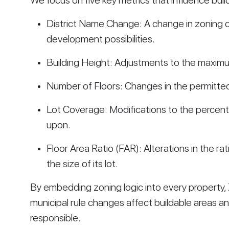
We focus on five key metrics that influence buil
District Name Change: A change in zoning cl
development possibilities.
Building Height: Adjustments to the maximum
Number of Floors: Changes in the permitted
Lot Coverage: Modifications to the percenta
upon.
Floor Area Ratio (FAR): Alterations in the rati
the size of its lot.
By embedding zoning logic into every property,
municipal rule changes affect buildable areas and
responsible.