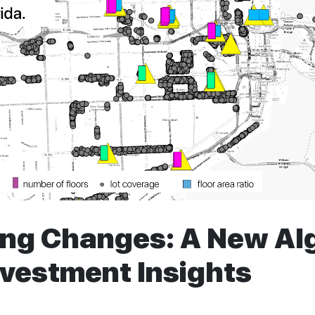
ing Changes: A New Alg
nvestment Insights