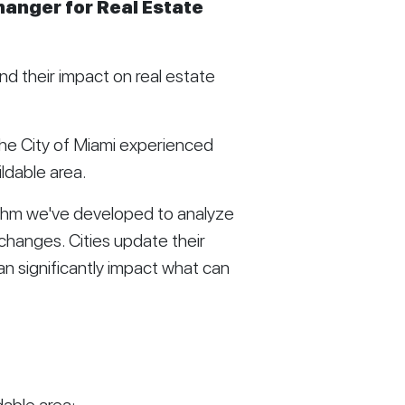
anger for Real Estate
d their impact on real estate
he City of Miami experienced
ldable area.
rithm we've developed to analyze
changes. Cities update their
an significantly impact what can