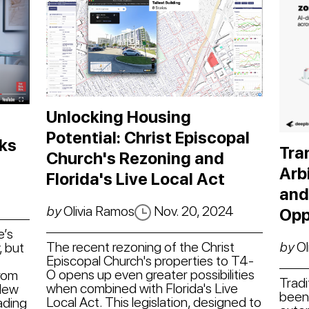
Unlocking Housing
Potential: Christ Episcopal
ks
Tra
Church's Rezoning and
Arb
Florida's Live Local Act
and
4
by
Olivia Ramos
Nov. 20, 2024
Opp
e’s
The recent rezoning of the Christ
by
Ol
, but
Episcopal Church's properties to T4-
O opens up even greater possibilities
from
Tradi
when combined with Florida's Live
 New
been 
Local Act. This legislation, designed to
ading