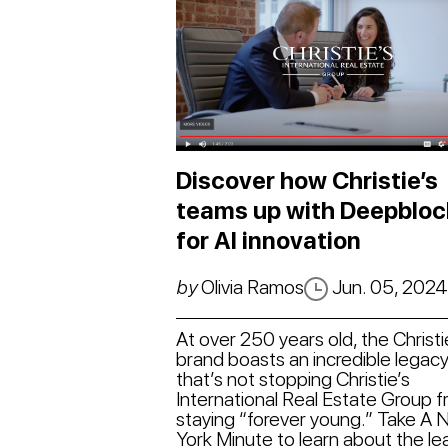
Discover how Christie’s
teams up with Deepbloc
for AI innovation
by
Olivia Ramos
Jun. 05, 202
At over 250 years old, the Christi
brand boasts an incredible legacy
that’s not stopping Christie’s
International Real Estate Group 
staying “forever young.” Take A
York Minute to learn about the le