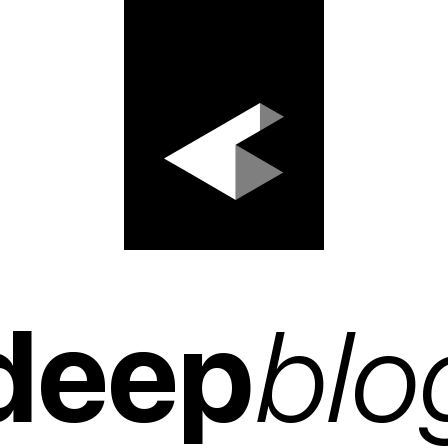
deep
blo