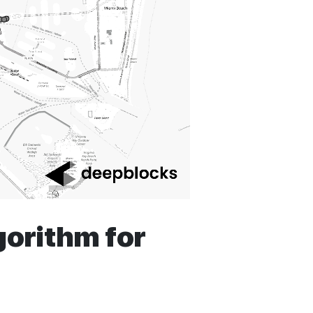
orithm for