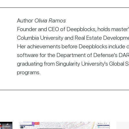
Author
Olivia Ramos
Founder and CEO of Deepblocks, holds master's
Columbia University and Real Estate Developmen
Her achievements before Deepblocks include d
software for the Department of Defense's DA
graduating from Singularity University's Global 
programs.