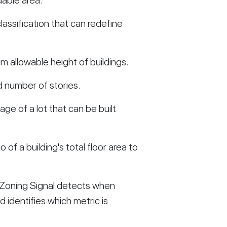
dable area:
assification that can redefine
 allowable height of buildings.
 number of stories.
ge of a lot that can be built
o of a building's total floor area to
 Zoning Signal detects when
 identifies which metric is