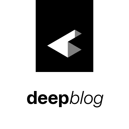
deep
blog