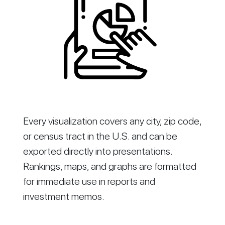
Every visualization covers any city, zip code,
or census tract in the U.S. and can be
exported directly into presentations.
Rankings, maps, and graphs are formatted
for immediate use in reports and
investment memos.