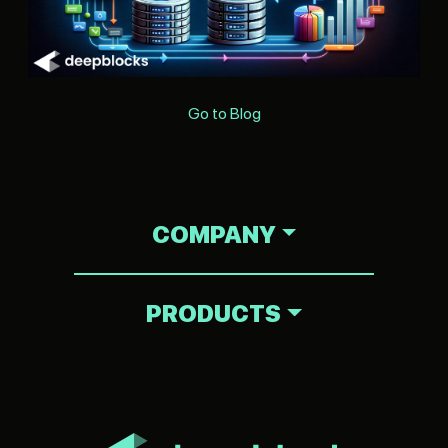
Go to Blog
COMPANY
PRODUCTS