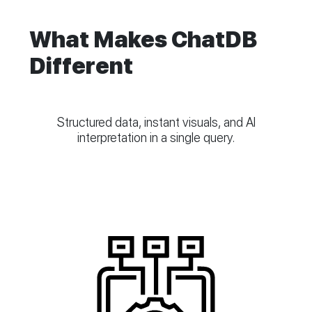
What Makes ChatDB
Different
Structured data, instant visuals, and AI
interpretation in a single query.