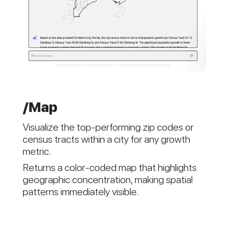
/Map
Visualize the top-performing zip codes or
census tracts within a city for any growth
metric.
Returns a color-coded map that highlights
geographic concentration, making spatial
patterns immediately visible.