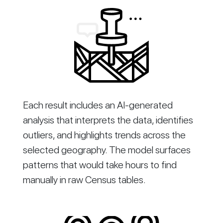
Each result includes an AI-generated
analysis that interprets the data, identifies
outliers, and highlights trends across the
selected geography. The model surfaces
patterns that would take hours to find
manually in raw Census tables.