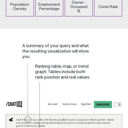
Owner -
Population
Employment
Occupied
Crime Rate
Density
Percentage
%
A summary of your query and what
the resulting visualization will show
you.
Ranking table, map, or trend
graph. Tables include both
rank position and real values.