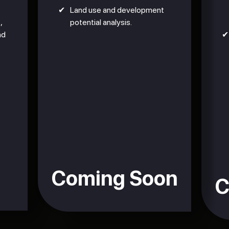
✔
Land use and development
,
potential analysis.
nd
✔
Coming Soon
C