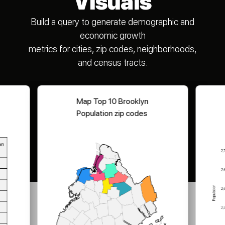
Visuals
Build a query to generate demographic and
economic growth
metrics for cities, zip codes, neighborhoods,
and census tracts.
Map Top 10 Brooklyn
Population zip codes