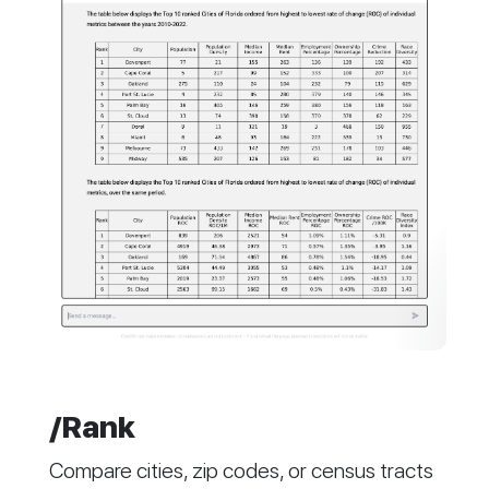
/Rank
Compare cities, zip codes, or census tracts