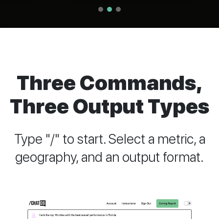
Three Commands,
Three Output Types
Type "/" to start. Select a metric, a
geography, and an output format.