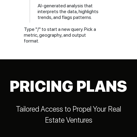
AI-generated analysis that
interprets the data, highlights
trends, and flags patterns.
Type "/" to start a new query. Pick a
metric, geography, and output
format.
PRICING PLANS
Tailored Access to Propel Your Real
Estate Ventures