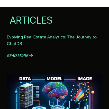
ARTICLES
Evolving Real Estate Analytics: The Journey to
ChatDB
READ MORE