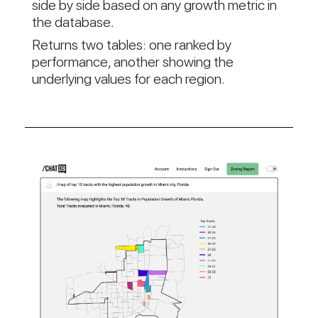
side by side based on any growth metric in
the database.
Returns two tables: one ranked by
performance, another showing the
underlying values for each region.