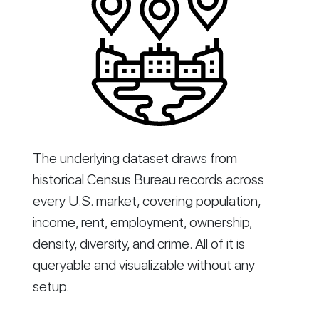
The underlying dataset draws from
historical Census Bureau records across
every U.S. market, covering population,
income, rent, employment, ownership,
density, diversity, and crime. All of it is
queryable and visualizable without any
setup.