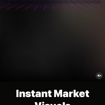
no_sound
Instant Market