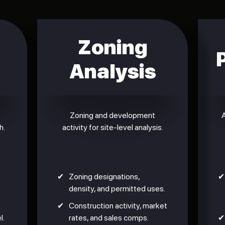
Zoning
Analysis
Zoning and development
A
h.
activity for site-level analysis.
✔
Zoning designations,
✔
density, and permitted uses.
✔
Construction activity, market
l.
rates, and sales comps.
✔