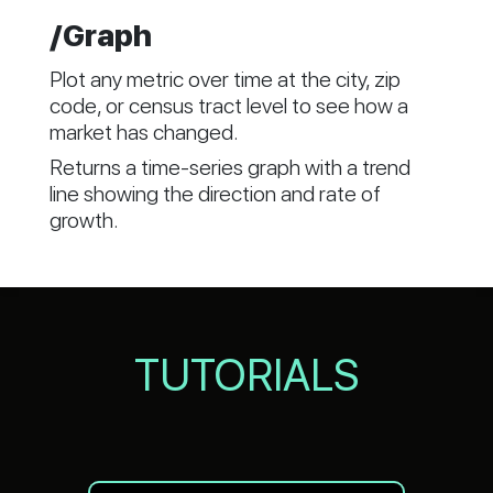
/Graph
Plot any metric over time at the city, zip
code, or census tract level to see how a
market has changed.
Returns a time-series graph with a trend
line showing the direction and rate of
growth.
TUTORIALS