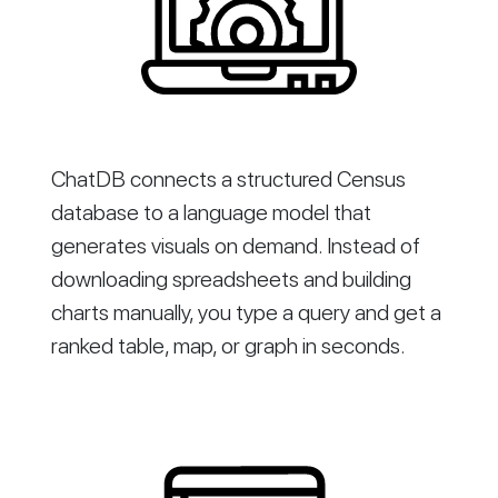
ChatDB connects a structured Census
database to a language model that
generates visuals on demand. Instead of
downloading spreadsheets and building
charts manually, you type a query and get a
ranked table, map, or graph in seconds.