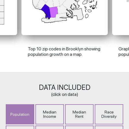
Top 10 zip codes in Brooklyn showing
Graph
population growth on a map.
popul
DATA
INCLUDED
(click on data)
Median
Median
Race
Population
Income
Rent
Diversity