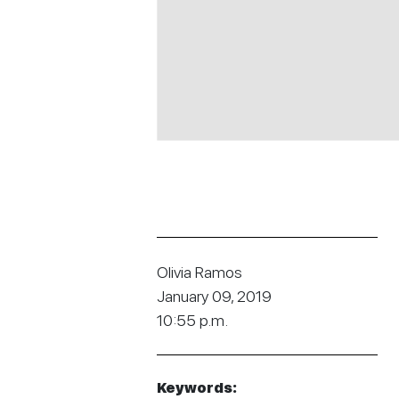
Olivia Ramos
January 09, 2019
10:55 p.m.
Keywords: