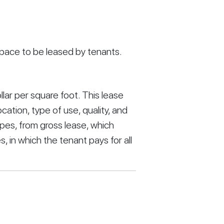
 space to be leased by tenants.
llar per square foot. This lease 
cation, type of use, quality, and 
pes, from gross lease, which 
, in which the tenant pays for all 