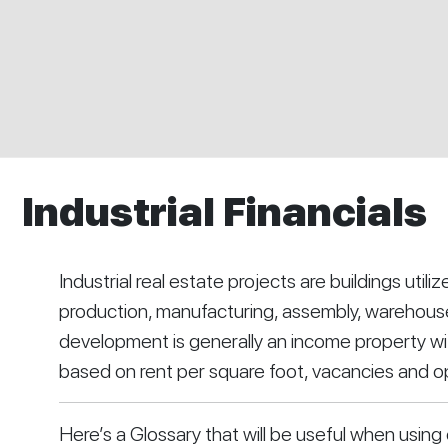
Industrial Financials
Industrial real estate projects are buildings utilize
production, manufacturing, assembly, warehouses,
development is generally an income property with
based on rent per square foot, vacancies and 
Here’s a Glossary that will be useful when using 