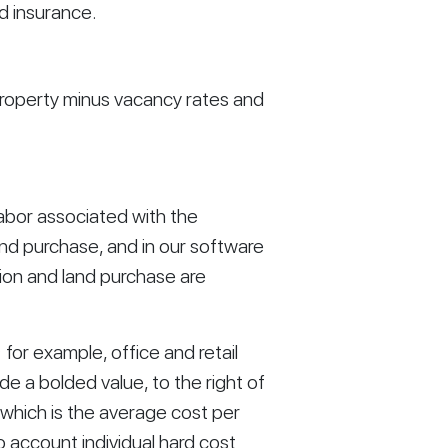
d insurance. 
roperty minus vacancy rates and 
labor associated with the 
nd purchase, and in our software 
on and land purchase are 
or example, office and retail 
e a bolded value, to the right of 
 which is the average cost per 
o account individual hard cost 