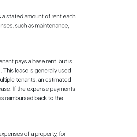
s a stated amount of rent each 
nses, such as maintenance, 
nant pays a base rent  but is 
 This lease is generally used 
ultiple tenants, an estimated 
lease. If the expense payments 
s reimbursed back to the 
xpenses of a property, for 