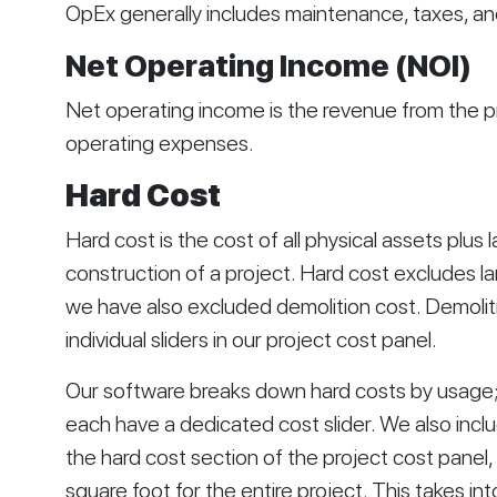
OpEx generally includes maintenance, taxes, an
Net Operating Income (NOI)
Net operating income is the revenue from the p
operating expenses. 
Hard Cost
Hard cost is the cost of all physical assets plus 
construction of a project. Hard cost excludes la
we have also excluded demolition cost. Demoliti
individual sliders in our project cost panel. 
Our software breaks down hard costs by usage; f
each have a dedicated cost slider. We also includ
the hard cost section of the project cost panel,
square foot for the entire project. This takes int