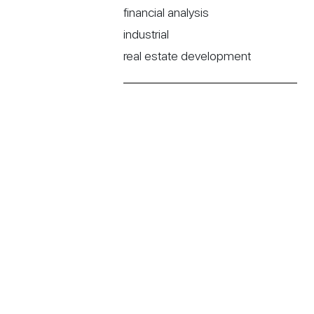
financial analysis
industrial
real estate development