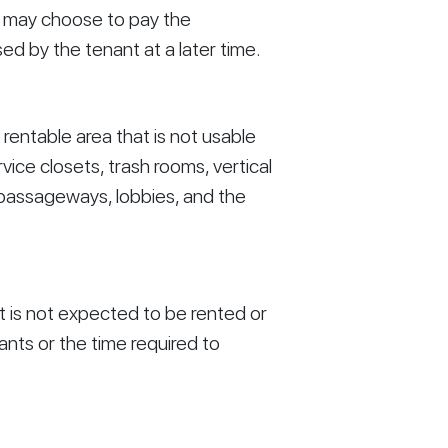
d may choose to pay the 
 by the tenant at a later time. 
rentable area that is not usable 
vice closets, trash rooms, vertical 
 passageways, lobbies, and the 
t is not expected to be rented or 
ts or the time required to 