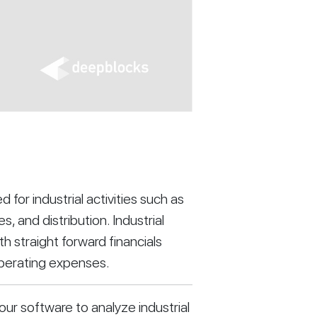
d for industrial activities such as 
 and distribution. Industrial 
 straight forward financials 
operating expenses.
our software to analyze industrial 