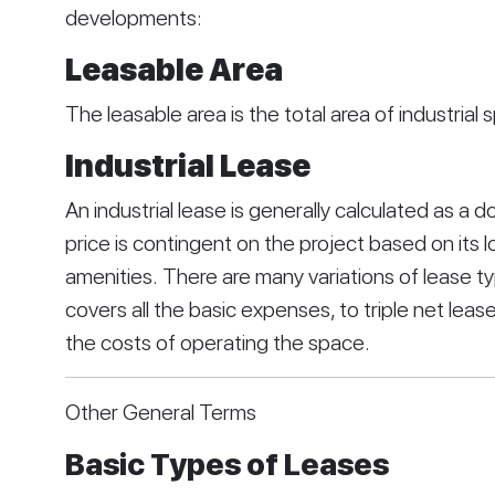
developments:
Leasable Area
The leasable area is the total area of industrial
Industrial Lease
An industrial lease is generally calculated as a do
price is contingent on the project based on its lo
amenities. There are many variations of lease ty
covers all the basic expenses, to triple net leases
the costs of operating the space.
Other General Terms
Basic Types of Leases