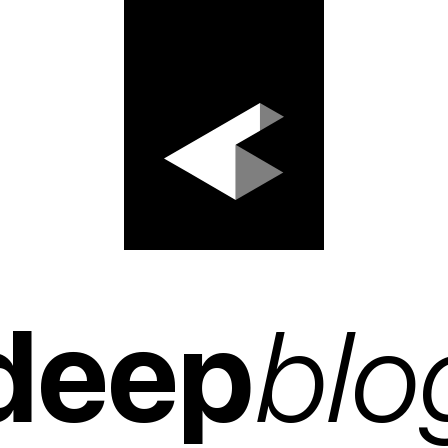
deep
blo