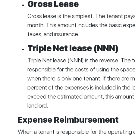
Gross Lease
Gross lease is the simplest. The tenant pay
month. This amount includes the basic expe
taxes, and insurance.
Triple Net lease (NNN)
Triple Net lease (NNN) is the reverse. The te
responsible for the costs of using the space.
when there is only one tenant. If there are m
percent of the expenses is included in the 
exceed the estimated amount, this amount i
landlord. 
Expense Reimbursement
When a tenant is responsible for the operating e