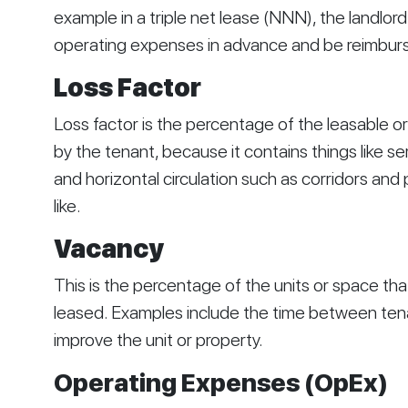
example in a triple net lease (NNN), the landlor
operating expenses in advance and be reimbursed
Loss Factor
Loss factor is the percentage of the leasable or 
by the tenant, because it contains things like ser
and horizontal circulation such as corridors and
like.
Vacancy
This is the percentage of the units or space tha
leased. Examples include the time between tenan
improve the unit or property.
Operating Expenses (OpEx)