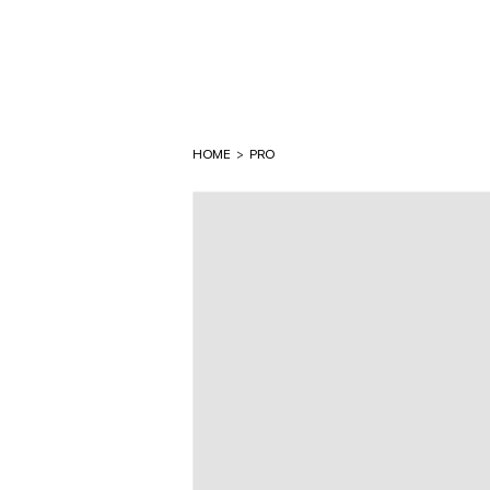
HOME
>
PRO