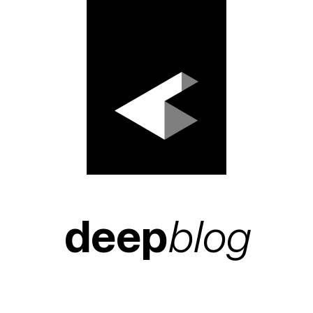
deep
blog