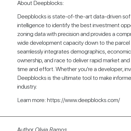
About Deepblocks:
Deepblocks is state-of-the-art data-driven softwa
intelligence to identify the best investment opp
zoning data with precision and provides a comp
wide development capacity down to the parcel le
seamlessly integrates demographics, economics, 
ownership, and race to deliver rapid market and s
time and effort. Whether you’re a developer, inve
Deepblocks is the ultimate tool to make informe
industry.
Learn more: https://www.deepblocks.com/
Author
Olivia Ramos