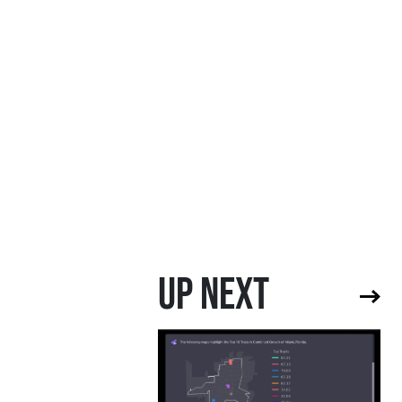
UP NEXT