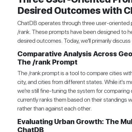
Desired Outcomes with 
ChatDB operates through three user-oriented 
/rank. These prompts have been designed to help
desired outcomes. Today, we'll primarily discuss
Comparative Analysis Across Geo
The /rank Prompt
The /rank prompt is a tool to compare cities with
city, and cities from different states. While it's 
we're still fine-tuning the system for comparing c
currently ranks them based on their standings wi
rather than against each other.
Evaluating Urban Growth: The Mu
ChatDB