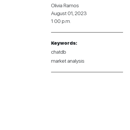
Olivia Ramos
August 01, 2023
1:00 p.m.
Keywords:
chatdb
market analysis