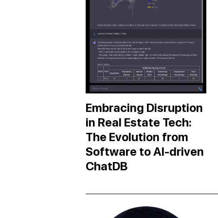
Embracing Disruption
in Real Estate Tech:
The Evolution from
Software to AI-driven
ChatDB