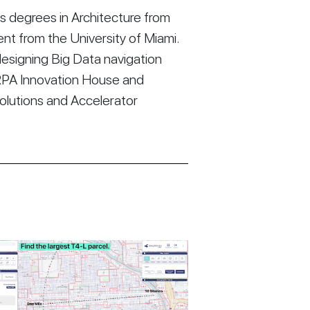
 degrees in Architecture from
t from the University of Miami.
esigning Big Data navigation
RPA Innovation House and
Solutions and Accelerator