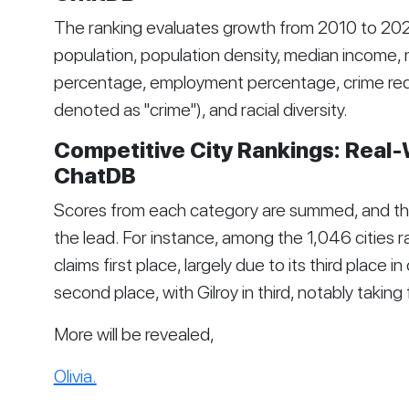
The ranking evaluates growth from 2010 to 2021
population, population density, median income
percentage, employment percentage, crime reduc
denoted as "crime"), and racial diversity.
Competitive City Rankings: Real-
ChatDB
Scores from each category are summed, and the 
the lead. For instance, among the 1,046 cities ra
claims first place, largely due to its third place i
second place, with Gilroy in third, notably takin
More will be revealed,
Olivia.