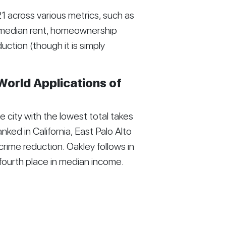
 across various metrics, such as
, median rent, homeownership
tion (though it is simply
World Applications of
city with the lowest total takes
nked in California, East Palo Alto
n crime reduction. Oakley follows in
g fourth place in median income.