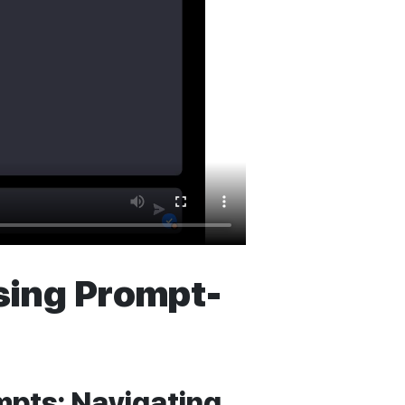
Using Prompt-
mpts: Navigating