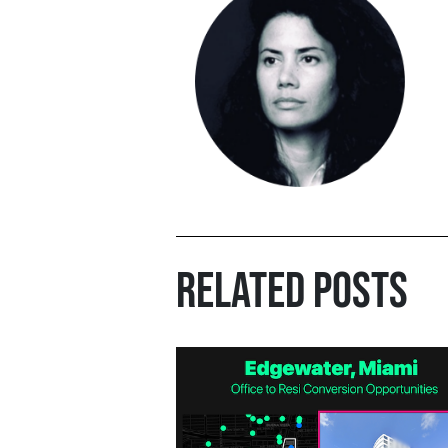
RELATED POSTS