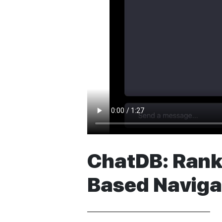
ChatDB: Ranki
Based Naviga