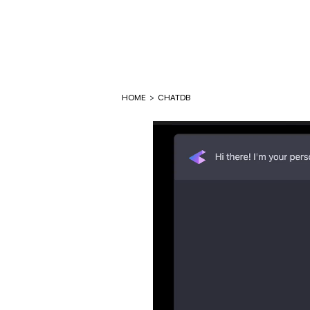
HOME
>
CHATDB