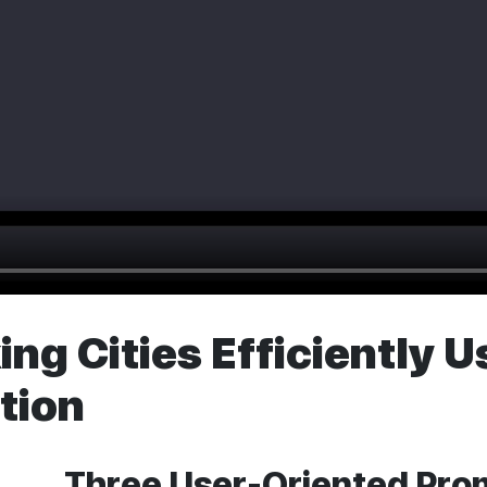
ng Cities Efficiently 
tion
Three User-Oriented Pro