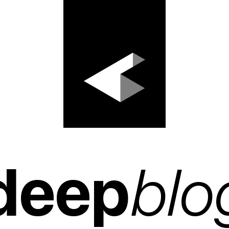
deep
blo