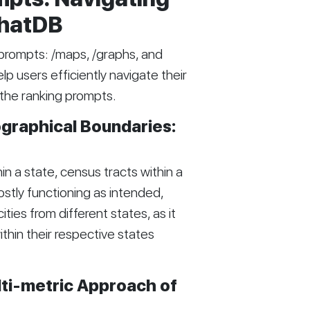
ChatDB
prompts: /maps, /graphs, and
 users efficiently navigate their
 the ranking prompts.
graphical Boundaries:
in a state, census tracts within a
mostly functioning as intended,
ities from different states, as it
thin their respective states
lti-metric Approach of