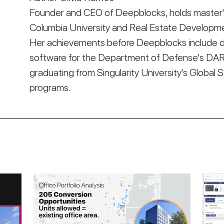
Founder and CEO of Deepblocks, holds master's
Columbia University and Real Estate Developmen
Her achievements before Deepblocks include d
software for the Department of Defense's DA
graduating from Singularity University's Global 
programs.