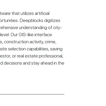
re that utilizes artificial
ortunities. Deepblocks digitizes
rehensive understanding of city-
vel. Our GIS-like interface
construction activity, crime,
ite selection capabilities, saving
stor, or real estate professional,
d decisions and stay ahead in the