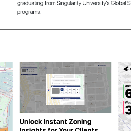
graduating from Singularity University's Global 
programs.
Unlock Instant Zoning
Insights for Your Clients