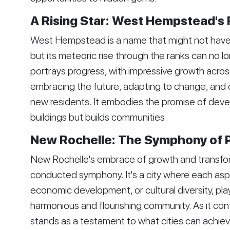
A Rising Star: West Hempstead's
West Hempstead is a name that might not have 
but its meteoric rise through the ranks can no l
portrays progress, with impressive growth across m
embracing the future, adapting to change, and 
new residents. It embodies the promise of devel
buildings but builds communities.
New Rochelle: The Symphony of 
New Rochelle's embrace of growth and transforma
conducted symphony. It's a city where each asp
economic development, or cultural diversity, plays
harmonious and flourishing community. As it co
stands as a testament to what cities can achiev