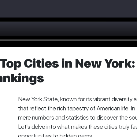
Top Cities in New York:
ankings
New York State, known for its vibrant diversity
that reflect the rich tapestry of American life. I
mere numbers and statistics to discover the soul
Let's delve into what makes these cities truly f
opportunities to hidden gems.