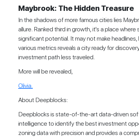
Maybrook: The Hidden Treasure
In the shadows of more famous cities lies May
allure. Ranked third in growth, it's a place whe
significant potential. It may not make headlines,
various metrics reveals a city ready for discover
investment path less traveled.
More will be revealed,
Olivia.
About Deepblocks:
Deepblocks is state-of-the-art data-driven softwa
intelligence to identify the best investment opp
zoning data with precision and provides a comp