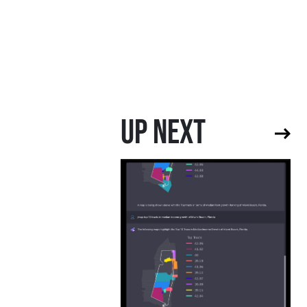
UP NEXT