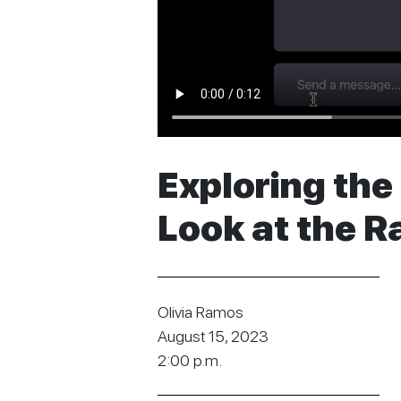
Exploring the 
Look at the R
Olivia Ramos
August 15, 2023
2:00 p.m.