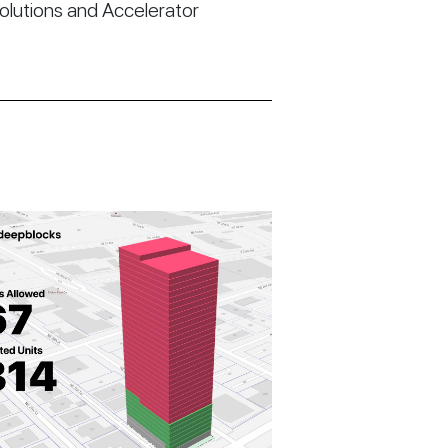
Solutions and Accelerator