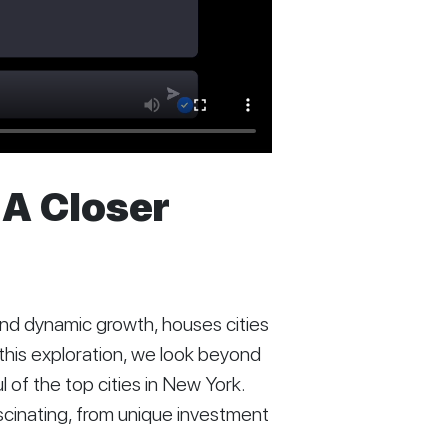
 A Closer
 and dynamic growth, houses cities
n this exploration, we look beyond
 of the top cities in New York.
ascinating, from unique investment