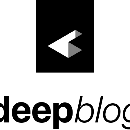
deep
blo