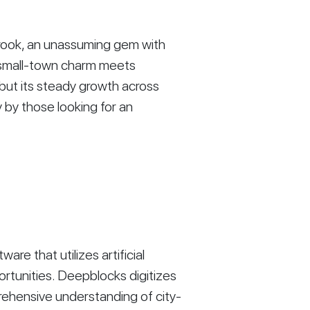
brook, an unassuming gem with
re small-town charm meets
 but its steady growth across
y by those looking for an
re that utilizes artificial
ortunities. Deepblocks digitizes
rehensive understanding of city-