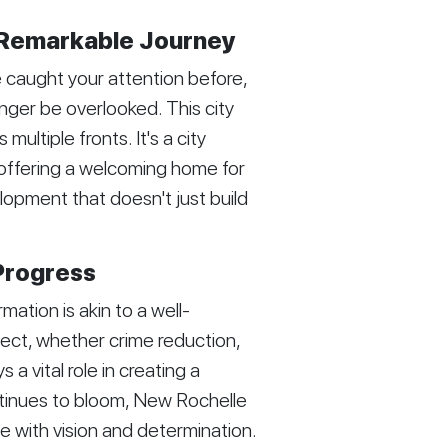
 Remarkable Journey
caught your attention before,
onger be overlooked. This city
ultiple fronts. It's a city
offering a welcoming home for
opment that doesn't just build
Progress
tion is akin to a well-
ect, whether crime reduction,
 a vital role in creating a
ntinues to bloom, New Rochelle
e with vision and determination.