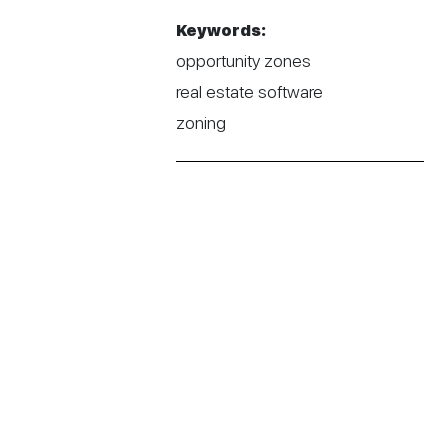
Keywords:
opportunity zones
real estate software
zoning