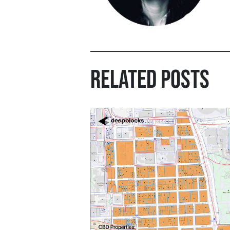
RELATED POSTS