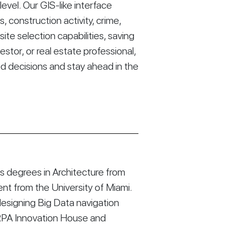
vel. Our GIS-like interface
construction activity, crime,
ite selection capabilities, saving
stor, or real estate professional,
d decisions and stay ahead in the
 degrees in Architecture from
t from the University of Miami.
esigning Big Data navigation
RPA Innovation House and