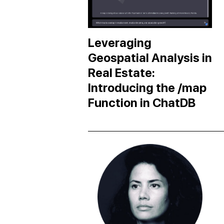
Leveraging
Geospatial Analysis in
Real Estate:
Introducing the /map
Function in ChatDB