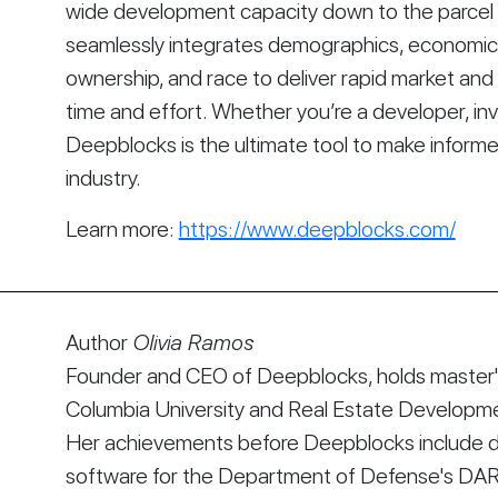
wide development capacity down to the parcel le
seamlessly integrates demographics, economics, 
ownership, and race to deliver rapid market and s
time and effort. Whether you’re a developer, inve
Deepblocks is the ultimate tool to make informe
industry.
Learn more:
https://www.deepblocks.com/
Author
Olivia Ramos
Founder and CEO of Deepblocks, holds master's
Columbia University and Real Estate Developmen
Her achievements before Deepblocks include d
software for the Department of Defense's DA