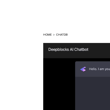
HOME
>
CHATDB