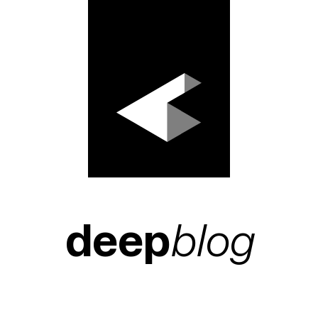
deep
blog