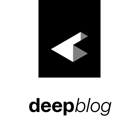
deep
blog