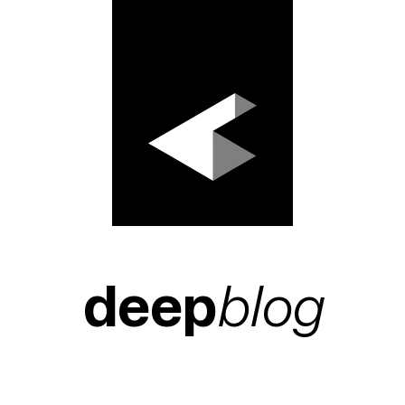
deep
blog