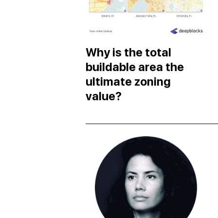
Why is the total
buildable area the
ultimate zoning
value?