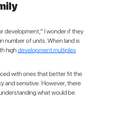
ily 
or development,” I wonder if they 
n number of units. When land is 
th high 
development multiples
aced with ones that better fit the 
cky and sensitive. However, there 
 understanding what would be 