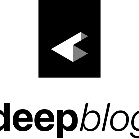
deep
blo