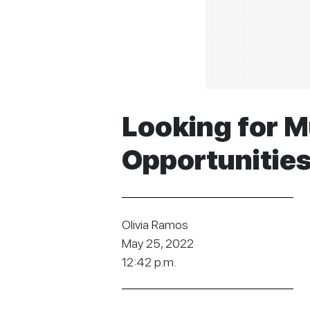
Looking for M
Opportunitie
Olivia Ramos
May 25, 2022
12:42 p.m.