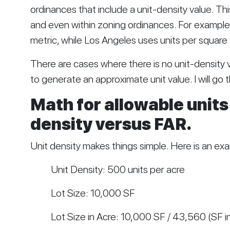
ordinances that include a unit-density value. This
and even within zoning ordinances. For example,
metric, while Los Angeles uses units per square 
There are cases where there is no unit-density
to generate an approximate unit value. I will go
Math for allowable units 
density versus FAR.
Unit density makes things simple. Here is an ex
Unit Density: 500 units per acre
Lot Size: 10,000 SF
Lot Size in Acre: 10,000 SF / 43,560 (SF in