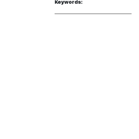
Keywords: