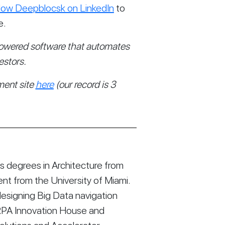
llow Deepblocsk on LinkedIn
 to 
e.
owered software that automates 
estors. 
ent site 
here
 (our record is 3 
 degrees in Architecture from
t from the University of Miami.
esigning Big Data navigation
RPA Innovation House and