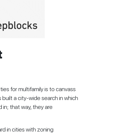
t
s for multifamily is to canvass 
s built a city-wide search in which 
 in; that way, they are 
d in cities with zoning 