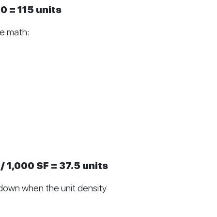
0 = 115 units
he math:
/ 1,000 SF = 37.5 units
down when the unit density 