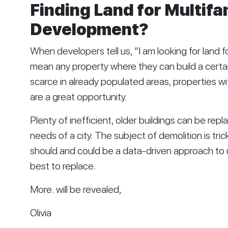
Finding Land for Multifam
Development?
When developers tell us, “I am looking for land f
mean any property where they can build a certai
scarce in already populated areas, properties wi
are a great opportunity. 
Plenty of inefficient, older buildings can be repl
needs of a city. The subject of demolition is tri
should and could be a data-driven approach to
best to replace. 
More. will be revealed,
Olivia