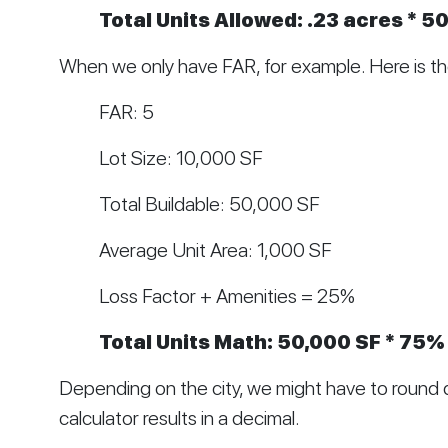
Total Units Allowed: .23 acres * 50
When we only have FAR, for example. Here is t
FAR: 5
Lot Size: 10,000 SF
Total Buildable: 50,000 SF
Average Unit Area: 1,000 SF
Loss Factor + Amenities = 25%
Total Units Math: 50,000 SF * 75% 
Depending on the city, we might have to round 
calculator results in a decimal. 