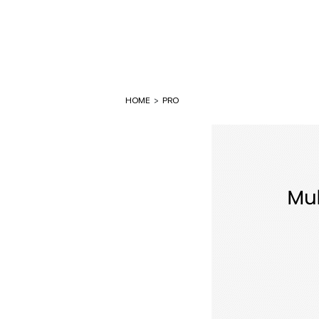
HOME
>
PRO