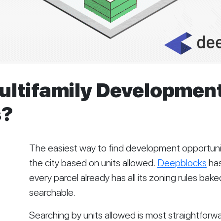
ultifamily Developmen
s?
The easiest way to find development opportunitie
the city based on units allowed. 
Deepblocks
 ha
every parcel already has all its zoning rules baked
searchable.   
Searching by units allowed is most straightforwar