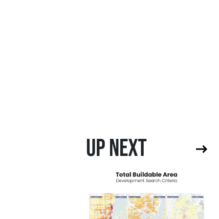
UP NEXT