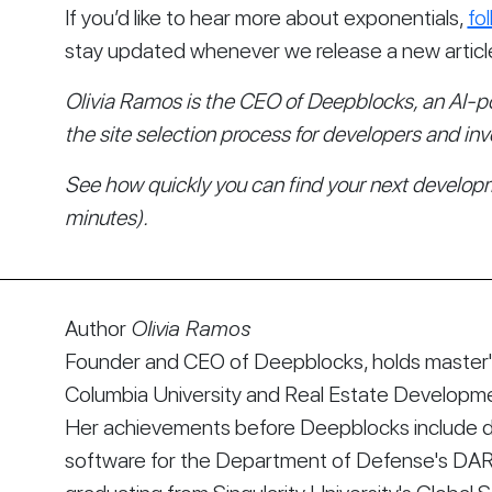
If you’d like to hear more about exponentials, 
fo
stay updated whenever we release a new articl
Olivia Ramos is the CEO of Deepblocks, an AI-p
the site selection process for developers and inv
See how quickly you can find your next developm
minutes).
Author
Olivia Ramos
Founder and CEO of Deepblocks, holds master's
Columbia University and Real Estate Developmen
Her achievements before Deepblocks include d
software for the Department of Defense's DA