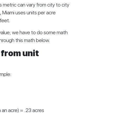
 metric can vary from city to city 
 Miami uses units per acre 
feet. 
 value; we have to do some math 
 through this math below.
from unit 
ample:
 an acre) = .23 acres